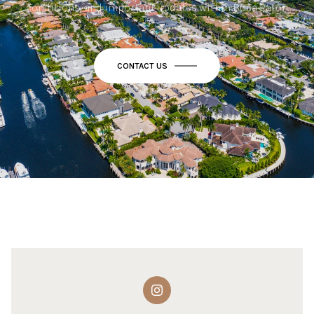
conditions, and important updates within Boca Raton.
CONTACT US