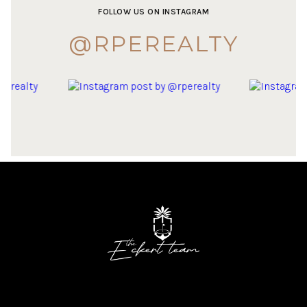
FOLLOW US ON INSTAGRAM
@RPEREALTY