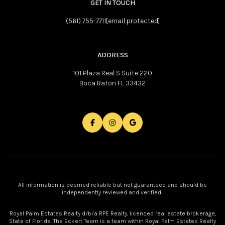
GET IN TOUCH
(561) 755-7711
[email protected]
ADDRESS
101 Plaza Real S Suite 220
Boca Raton FL 33432
All information is deemed reliable but not guaranteed and should be
independently reviewed and verified.
Royal Palm Estates Realty d/b/a RPE Realty, licensed real estate brokerage,
State of Florida. The Eckert Team is a team within Royal Palm Estates Realty