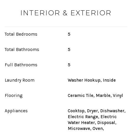
INTERIOR & EXTERIOR
Total Bedrooms
5
Total Bathrooms
5
Full Bathrooms
5
Laundry Room
Washer Hookup, Inside
Flooring
Ceramic Tile, Marble, Vinyl
Appliances
Cooktop, Dryer, Dishwasher,
Electric Range, Electric
Water Heater, Disposal,
Microwave, Oven,