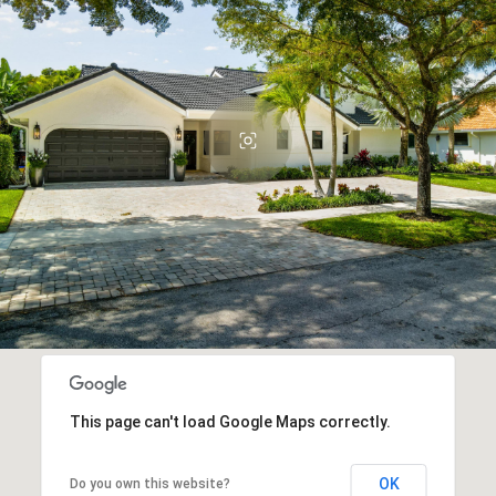
This page can't load Google Maps correctly.
OK
Do you own this website?