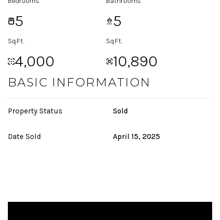
Bedrooms
Bathrooms
5
5
Sq.Ft.
Sq.Ft.
4,000
10,890
BASIC INFORMATION
Property Status
Sold
Date Sold
April 15, 2025