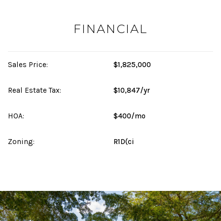
FINANCIAL
Sales Price:
$1,825,000
Real Estate Tax:
$10,847/yr
HOA:
$400/mo
Zoning:
R1D(ci