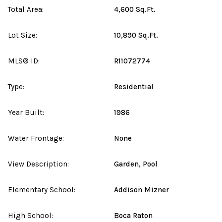
Total Area:
4,600 Sq.Ft.
Lot Size:
10,890 Sq.Ft.
MLS® ID:
R11072774
Type:
Residential
Year Built:
1986
Water Frontage:
None
View Description:
Garden, Pool
Elementary School:
Addison Mizner
High School:
Boca Raton