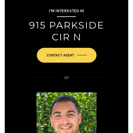
I'M INTERESTED IN
915 PARKSIDE
CIR N
or