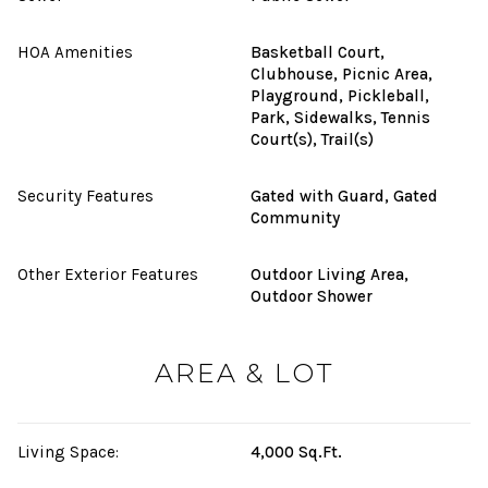
HOA Amenities
Basketball Court,
Clubhouse, Picnic Area,
Playground, Pickleball,
Park, Sidewalks, Tennis
Court(s), Trail(s)
Security Features
Gated with Guard, Gated
Community
Other Exterior Features
Outdoor Living Area,
Outdoor Shower
AREA & LOT
Living Space:
4,000 Sq.Ft.