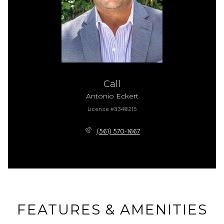
Call
Antonio Eckert
License #3348215
(561) 570-1667
FEATURES & AMENITIES