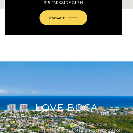
915 PARKSIDE CIR N
NAVIGATE
LOVE BOCA
Connect with us to discover exclusive properties
before they hit the market, our take on current market