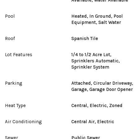
Pool
Heated, In Ground, Pool
Equipment, Salt Water
Roof
Spanish Tile
Lot Features
1/4 to 1/2 Acre Lot,
Sprinklers Automatic,
Sprinkler System
Parking
Attached, Circular Driveway,
Garage, Garage Door Opener
Heat Type
Central, Electric, Zoned
Air Conditioning
Central Air, Electric
Sewer
Public Sewer