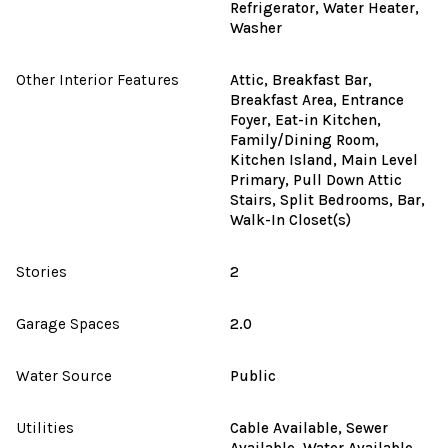
Refrigerator, Water Heater,
Washer
Other Interior Features
Attic, Breakfast Bar,
Breakfast Area, Entrance
Foyer, Eat-in Kitchen,
Family/Dining Room,
Kitchen Island, Main Level
Primary, Pull Down Attic
Stairs, Split Bedrooms, Bar,
Walk-In Closet(s)
Stories
2
Garage Spaces
2.0
Water Source
Public
Utilities
Cable Available, Sewer
Available, Water Available