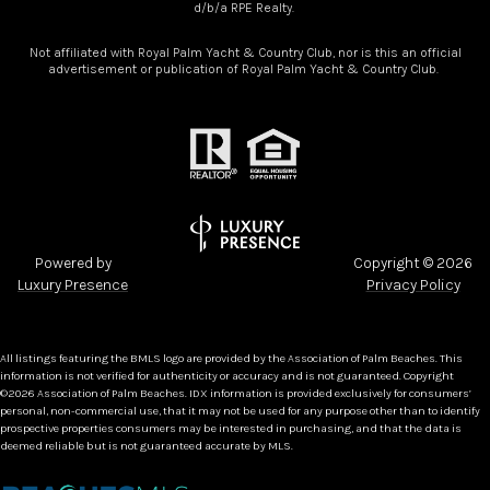
d/b/a RPE Realty.
Not affiliated with Royal Palm Yacht & Country Club, nor is this an official
advertisement or publication of Royal Palm Yacht & Country Club.
Powered by
Copyright ©
2026
Luxury Presence
Privacy Policy
All listings featuring the BMLS logo are provided by the Association of Palm Beaches. This
information is not verified for authenticity or accuracy and is not guaranteed. Copyright
©2026 Association of Palm Beaches.
IDX information is provided exclusively for consumers’
personal, non-commercial use, that it may not be used for any purpose other than to identify
prospective properties consumers may be interested in purchasing, and that the data is
deemed reliable but is not guaranteed accurate by MLS.