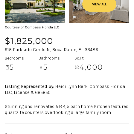
VIEW ALL
Courtesy of Compass Florida LLC
$1,825,000
915 Parkside Circle N, Boca Raton, FL 33486
Bedrooms
Bathrooms
Sq.Ft.
5
5
4,000
Listing Represented by:
Heidi Lynn Berk, Compass Florida
LLC, License #: 685850
Stunning and renovated 5 B.R., 5 bath home. Kitchen features
quartzite counters overlooking a large family room.