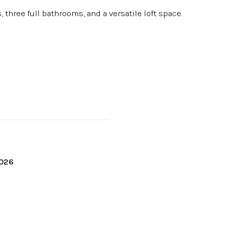
 three full bathrooms, and a versatile loft space.
2026