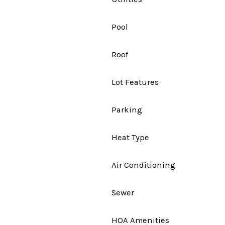
Pool
Roof
Lot Features
Parking
Heat Type
Air Conditioning
Sewer
HOA Amenities