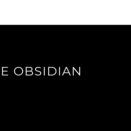
E OBSIDIAN