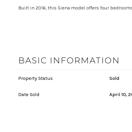
Built in 2016, this Siena model offers four bedrooms,
BASIC INFORMATION
Property Status
Sold
Date Sold
April 10, 