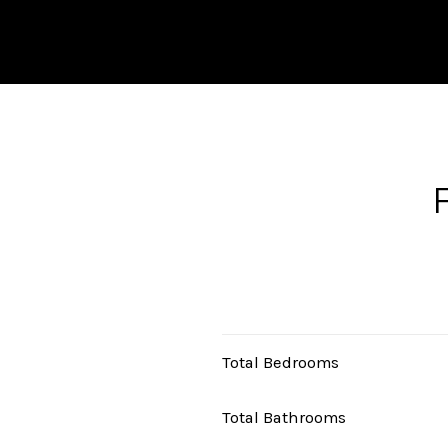
Total Bedrooms
Total Bathrooms