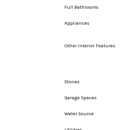
Full Bathrooms
Appliances
Other Interior Features
Stories
Garage Spaces
Water Source
Utilities