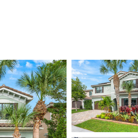
DISCOVER YOUR NEXT RESI