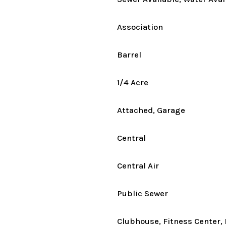
Association
Barrel
1/4 Acre
Attached, Garage
Central
Central Air
Public Sewer
Clubhouse, Fitness Center, 