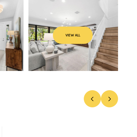
VIEW ALL