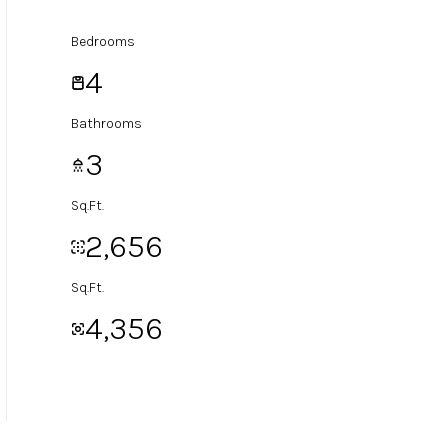
Bedrooms
4
Bathrooms
3
Sq.Ft.
2,656
Sq.Ft.
4,356