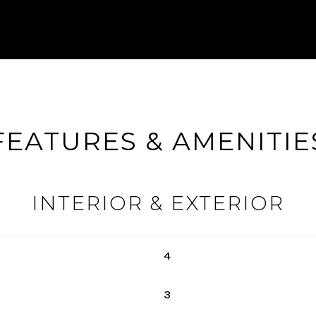
FEATURES & AMENITIE
INTERIOR & EXTERIOR
4
3