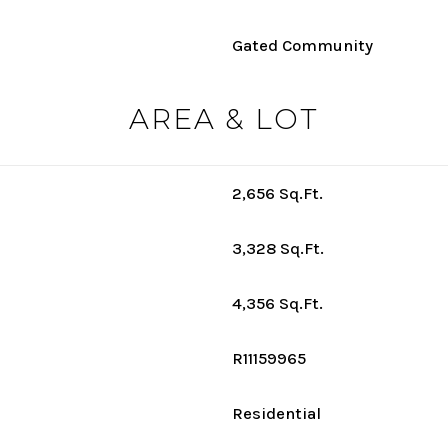
Gated Community
AREA & LOT
2,656 Sq.Ft.
3,328 Sq.Ft.
4,356 Sq.Ft.
R11159965
Residential