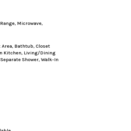
c Range, Microwave,
t Area, Bathtub, Closet
in Kitchen, Living/Dining
 Separate Shower, Walk-In
lable