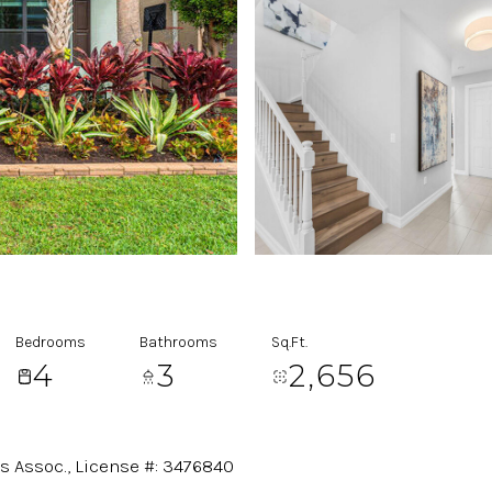
Bedrooms
Bathrooms
Sq.Ft.
4
3
2,656
es Assoc., License #: 3476840