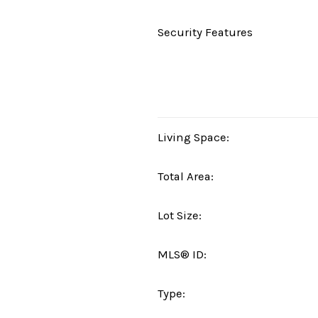
Security Features
Living Space:
Total Area:
Lot Size:
MLS® ID:
Type: