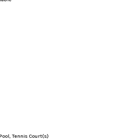
Pool, Tennis Court(s)