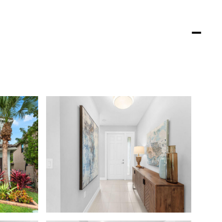
DENCE
PROPERTIES
LIFESTYLES
CONTACT US
(561) 755-7711