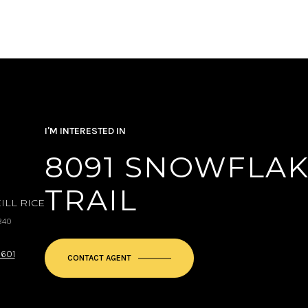
I'M INTERESTED IN
8091 SNOWFLAK
TRAIL
ILL RICE
840
9601