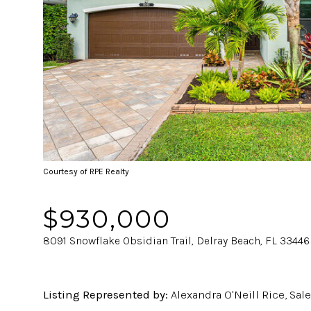
Courtesy of RPE Realty
$930,000
8091 Snowflake Obsidian Trail, Delray Beach, FL 33446
Listing Represented by:
Alexandra O'Neill Rice, Sal