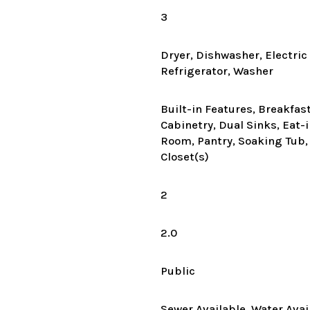
3
Dryer, Dishwasher, Electri
Refrigerator, Washer
Built-in Features, Breakfas
Cabinetry, Dual Sinks, Eat-
Room, Pantry, Soaking Tub,
Closet(s)
2
2.0
Public
Sewer Available, Water Avai