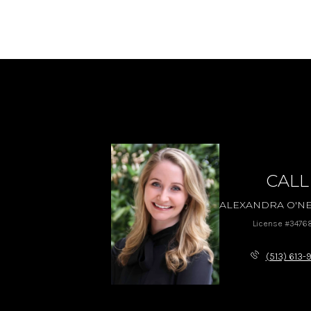
CALL
ALEXANDRA O'NE
License #3476
(513) 613-