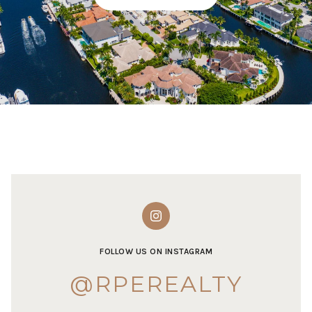
FOLLOW US ON INSTAGRAM
@RPEREALTY