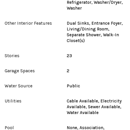
Refrigerator, Washer/Dryer,
Washer
Other Interior Features
Dual Sinks, Entrance Foyer,
Living/Dining Room,
Separate Shower, Walk-In
Closet(s)
Stories
23
Garage Spaces
2
Water Source
Public
Utilities
Cable Available, Electricity
Available, Sewer Available,
Water Available
Pool
None, Association,