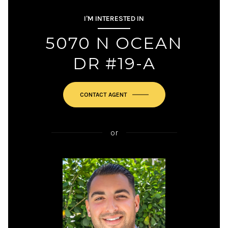
I'M INTERESTED IN
5070 N OCEAN
DR #19-A
or