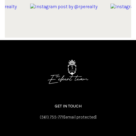
GET IN TOUCH
(561) 755-7711
[email protected]