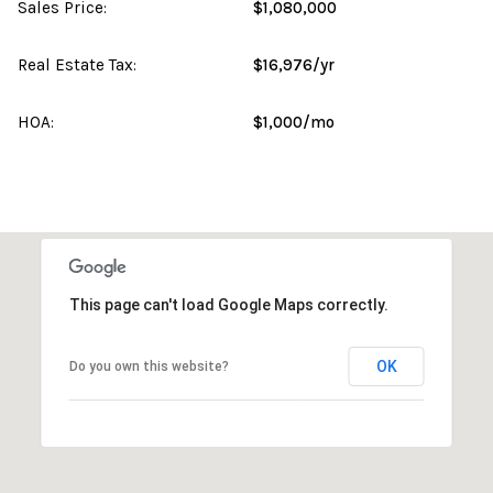
Sales Price:
$1,080,000
Real Estate Tax:
$16,976/yr
HOA:
$1,000/mo
This page can't load Google Maps correctly.
OK
Do you own this website?