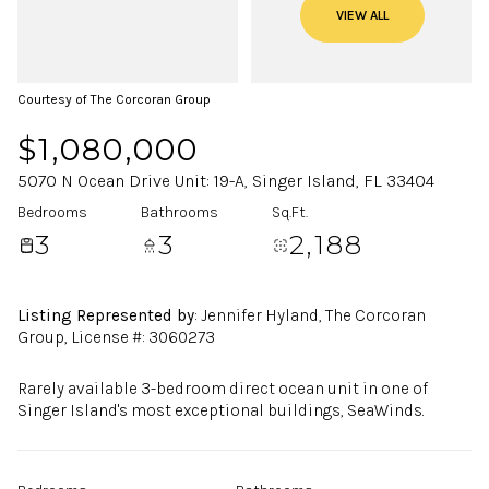
VIEW ALL
Courtesy of The Corcoran Group
$1,080,000
5070 N Ocean Drive Unit: 19-A, Singer Island, FL 33404
Bedrooms
Bathrooms
Sq.Ft.
3
3
2,188
Listing Represented by
: Jennifer Hyland, The Corcoran
Group, License #: 3060273
Rarely available 3-bedroom direct ocean unit in one of
Singer Island's most exceptional buildings, SeaWinds.