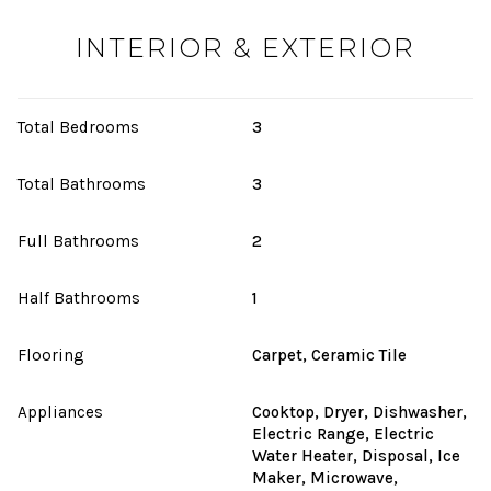
INTERIOR & EXTERIOR
Total Bedrooms
3
Total Bathrooms
3
Full Bathrooms
2
Half Bathrooms
1
Flooring
Carpet, Ceramic Tile
Appliances
Cooktop, Dryer, Dishwasher,
Electric Range, Electric
Water Heater, Disposal, Ice
Maker, Microwave,