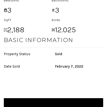
Bedrooms
Bathrooms
3
3
Sq.Ft.
Acres
2,188
12.025
BASIC INFORMATION
Property Status
Sold
Date Sold
February 7, 2022