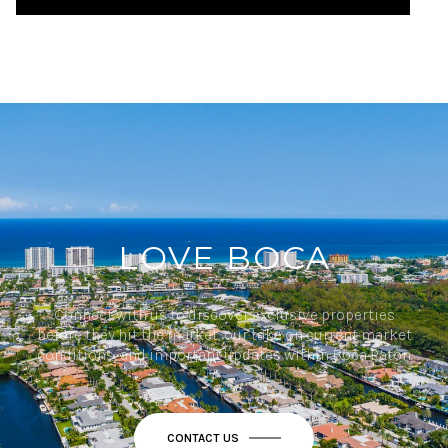
LOVE BOCA
Connect with us to discover exclusive properties
before they hit the market, our take on current market
conditions, and important updates within Boca Raton.
CONTACT US