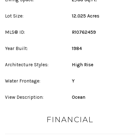
Lot Size:
12.025 Acres
MLS® ID:
R10762459
Year Built:
1984
Architecture Styles:
High Rise
Water Frontage:
Y
View Description:
Ocean
FINANCIAL