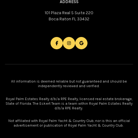
ADDRESS
101 Plaza Real S Suite 220
Boca Raton FL 33432
All information is deemed reliable but not guaranteed and should be
independently reviewed and verified.
Royal Palm Estates Realty d/b/a RPE Realty, licensed real estate brokerage,
State of Florida. The Eckert Team is a team within Royal Palm Estates Realty
d/b/a RPE Realty.
Not affiliated with Royal Palm Yacht & Country Club, nor is this an official
advertisement or publication of Royal Palm Yacht & Country Club.