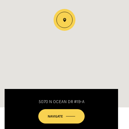
5070 N OCEAN DR #19-A
NAVIGATE