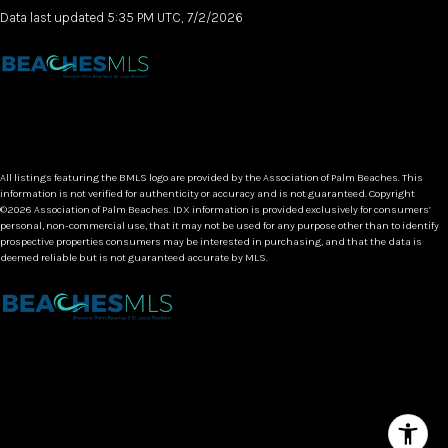
Data last updated 5:35 PM UTC, 7/2/2026
All listings featuring the BMLS logo are provided by the Association of Palm Beaches. This
information is not verified for authenticity or accuracy and is not guaranteed. Copyright
©2026 Association of Palm Beaches.
IDX information is provided exclusively for consumers’
personal, non-commercial use, that it may not be used for any purpose other than to identify
prospective properties consumers may be interested in purchasing, and that the data is
deemed reliable but is not guaranteed accurate by MLS.