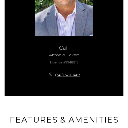
Call
Antonio Eckert
License #3348215
(561) 570-1667
FEATURES & AMENITIES