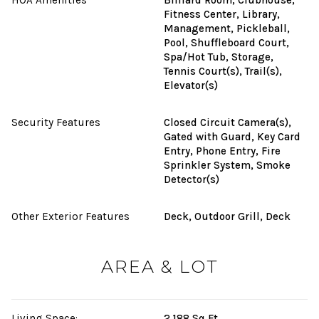
Fitness Center, Library,
Management, Pickleball,
Pool, Shuffleboard Court,
Spa/Hot Tub, Storage,
Tennis Court(s), Trail(s),
Elevator(s)
Security Features
Closed Circuit Camera(s),
Gated with Guard, Key Card
Entry, Phone Entry, Fire
Sprinkler System, Smoke
Detector(s)
Other Exterior Features
Deck, Outdoor Grill, Deck
AREA & LOT
Living Space:
2,188 Sq.Ft.