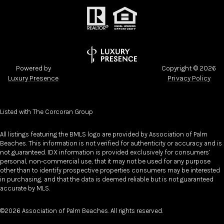
Powered by
Copyright ©
2026
Luxury Presence
Privacy Policy
Listed with The Corcoran Group
All listings featuring the BMLS logo are provided by Association of Palm
Beaches. This information is not verified for authenticity or accuracy and is
not guaranteed.
IDX information is provided exclusively for consumers’
personal, non-commercial use, that it may not be used for any purpose
other than to identify prospective properties consumers may be interested
in purchasing, and that the data is deemed reliable but is not guaranteed
accurate by MLS.
©2026 Association of Palm Beaches. All rights reserved.