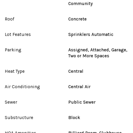
Community
Roof
Concrete
Lot Features
Sprinklers Automatic
Parking
Assigned, Attached, Garage,
Two or More Spaces
Heat Type
Central
Air Conditioning
Central Air
Sewer
Public Sewer
Substructure
Block
HOA Amenities
Billiard Room, Clubhouse,