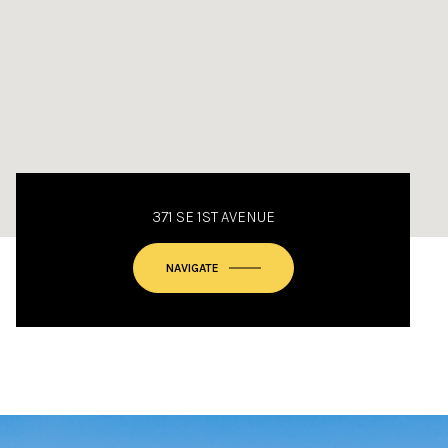
371 SE 1ST AVENUE
NAVIGATE