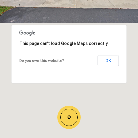
This page can't load Google Maps correctly.
OK
Do you own this website?