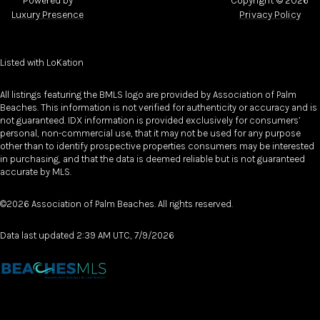
Powered by
Copyright ©
2026
Luxury Presence
Privacy Policy
Listed with LoKation
All listings featuring the BMLS logo are provided by Association of Palm
Beaches. This information is not verified for authenticity or accuracy and is
not guaranteed.
IDX information is provided exclusively for consumers’
personal, non-commercial use, that it may not be used for any purpose
other than to identify prospective properties consumers may be interested
in purchasing, and that the data is deemed reliable but is not guaranteed
accurate by MLS.
©2026 Association of Palm Beaches. All rights reserved.
Data last updated 2:39 AM UTC, 7/9/2026