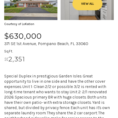
VIEW ALL
Courtesy of LoKation
$630,000
371 SE 1st Avenue, Pompano Beach, FL 33060
Sq.Ft.
2,351
Special Duplex in prestigious Garden Isles. Great
opportunity to live in one side and have the other cover
expenses. Unit 1: Clean 2/2 or possible 3/2 is rented with
long-time tenant who wants to stay. Unit 2: 2/1 renovated
2026. Spacious primary BR with huge closets. Both units
have their own patio- with extra storage closets. Yard is
shared, but divided by privacy fence. Each unit has it's own
separate laundry room. They share the 2 car carport. The