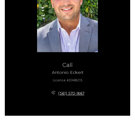
Call
Antonio Eckert
License #3348215
(561) 570-1667