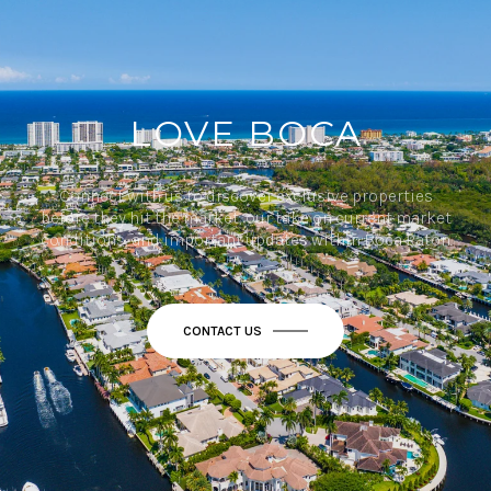
LOVE BOCA
Connect with us to discover exclusive properties
before they hit the market, our take on current market
conditions, and important updates within Boca Raton.
CONTACT US