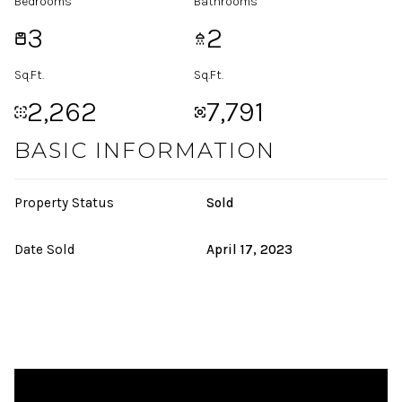
Bedrooms
Bathrooms
3
2
Sq.Ft.
Sq.Ft.
2,262
7,791
BASIC INFORMATION
Property Status
Sold
Date Sold
April 17, 2023