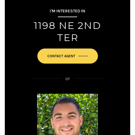
I'M INTERESTED IN
1198 NE 2ND
TER
or