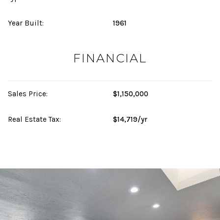
Year Built:
1961
FINANCIAL
Sales Price:
$1,150,000
Real Estate Tax:
$14,719/yr