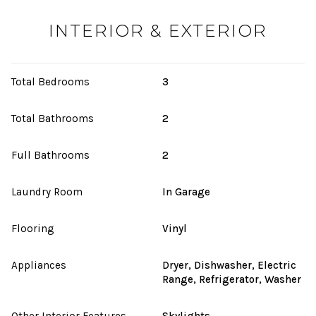
INTERIOR & EXTERIOR
Total Bedrooms
3
Total Bathrooms
2
Full Bathrooms
2
Laundry Room
In Garage
Flooring
Vinyl
Appliances
Dryer, Dishwasher, Electric
Range, Refrigerator, Washer
Other Interior Features
Skylights