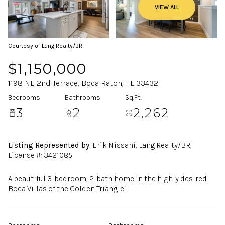
VIEW ALL
Courtesy of Lang Realty/BR
$1,150,000
1198 NE 2nd Terrace, Boca Raton, FL 33432
Bedrooms
Bathrooms
Sq.Ft.
3
2
2,262
Listing Represented by:
Erik Nissani, Lang Realty/BR,
License #: 3421085
A beautiful 3-bedroom, 2-bath home in the highly desired
Boca Villas of the Golden Triangle!