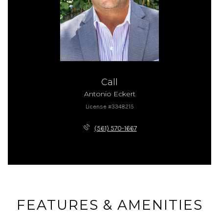
Call
Antonio Eckert
License #3348215
(561) 570-1667
FEATURES & AMENITIES