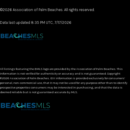
©2026 Association of Palm Beaches. All rights reserved.
Data last updated 8:35 PM UTC, 7/17/2026
All listings featuring the BMLS logo are provided by the Association of Palm Beaches. This
information is not verified for authenticity or accuracy and is not guaranteed. Copyright
©2026 Association of Palm Beaches.
IDX information is provided exclusively for consumers’
personal, non-commercial use, that it may not be used for any purpose other than to identify
prospective properties consumers may be interested in purchasing, and that the data is
deemed reliable but is not guaranteed accurate by MLS.