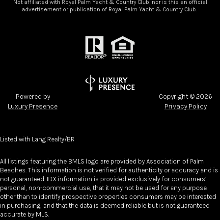
Not affiliated with Royal Palm Yacht & Country Club, nor is this an official
advertisement or publication of Royal Palm Yacht & Country Club.
Powered by
Copyright ©
2026
Luxury Presence
Privacy Policy
Listed with Lang Realty/BR
All listings featuring the BMLS logo are provided by Association of Palm
Beaches. This information is not verified for authenticity or accuracy and is
not guaranteed.
IDX information is provided exclusively for consumers’
personal, non-commercial use, that it may not be used for any purpose
other than to identify prospective properties consumers may be interested
in purchasing, and that the data is deemed reliable but is not guaranteed
accurate by MLS.