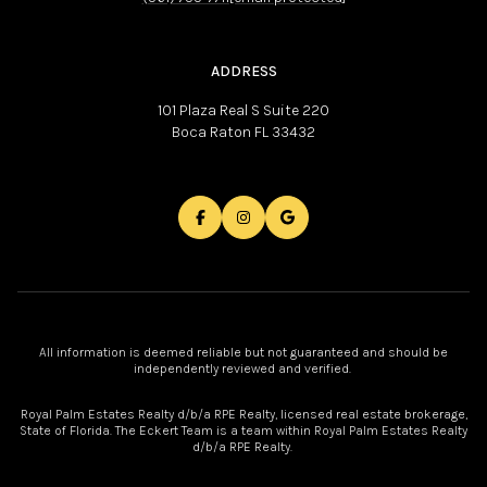
ADDRESS
101 Plaza Real S Suite 220
Boca Raton FL 33432
All information is deemed reliable but not guaranteed and should be
independently reviewed and verified.
Royal Palm Estates Realty d/b/a RPE Realty, licensed real estate brokerage,
State of Florida. The Eckert Team is a team within Royal Palm Estates Realty
d/b/a RPE Realty.