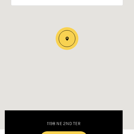
1198 NE 2ND TER