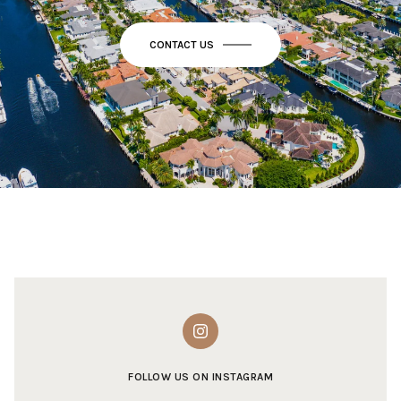
CONTACT US
FOLLOW US ON INSTAGRAM