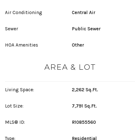
Air Conditioning
Central Air
Sewer
Public Sewer
HOA Amenities
Other
AREA & LOT
Living Space:
2,262 Sq.Ft.
Lot Size:
7,791 Sq.Ft.
MLS® ID:
R10855560
Type:
Residential