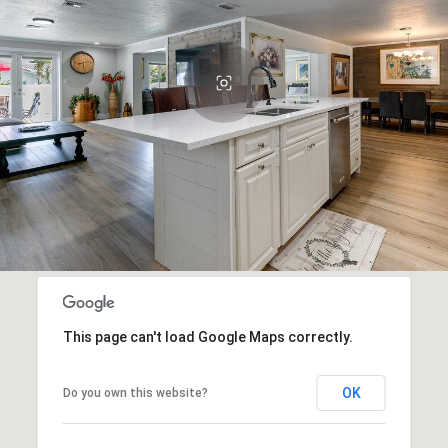
This page can't load Google Maps correctly.
OK
Do you own this website?