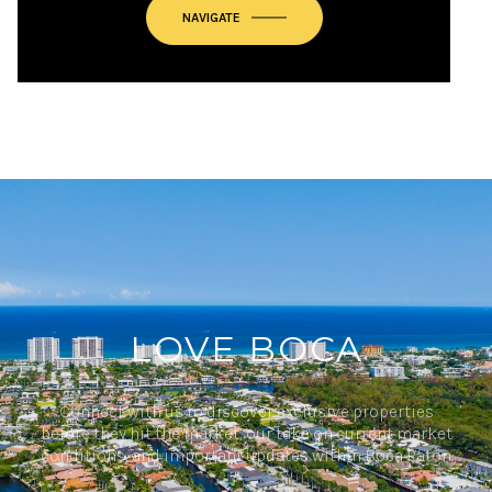
NAVIGATE
LOVE BOCA
Connect with us to discover exclusive properties
before they hit the market, our take on current market
conditions, and important updates within Boca Raton.