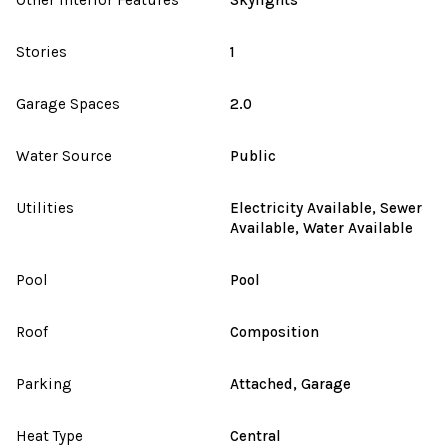
Stories
1
Garage Spaces
2.0
Water Source
Public
Utilities
Electricity Available, Sewer
Available, Water Available
Pool
Pool
Roof
Composition
Parking
Attached, Garage
Heat Type
Central