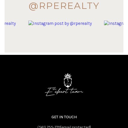
@RPEREALTY
GET IN TOUCH
(561) 755-7711
[email protected]