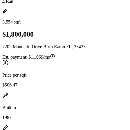
4 Baths
3,554 sqft
$1,800,000
7205 Mandarin Drive Boca Raton FL, 33433
Est. payment:
$11,069/mo
Price per sqft
$506.47
Built in
1987