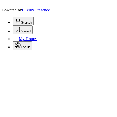
Powered by
Luxury Presence
Search
Saved
My Homes
Log in