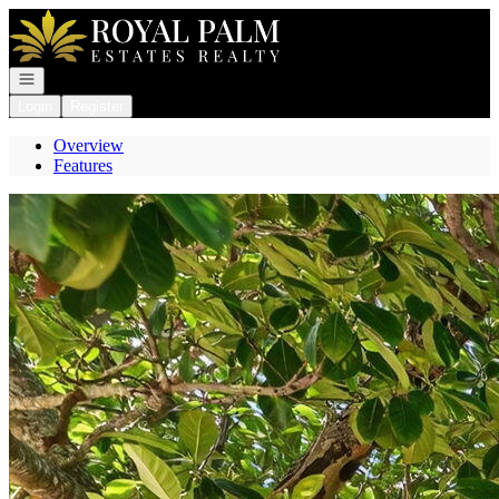
Go to: Homepage
Open navigation
Login
Register
Overview
Features