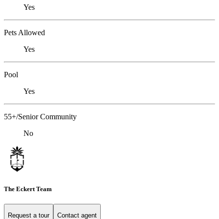
Yes
Pets Allowed
Yes
Pool
Yes
55+/Senior Community
No
The Eckert Team
Request a tour
Contact agent