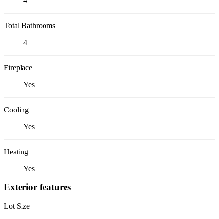
4
Total Bathrooms
4
Fireplace
Yes
Cooling
Yes
Heating
Yes
Exterior features
Lot Size