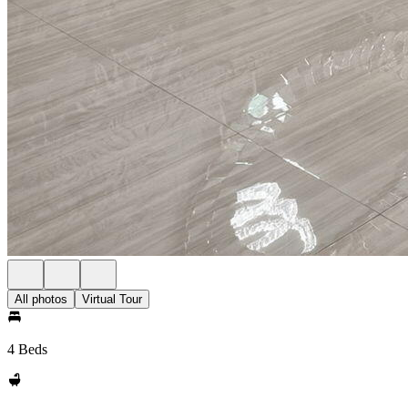
All photos
Virtual Tour
4 Beds