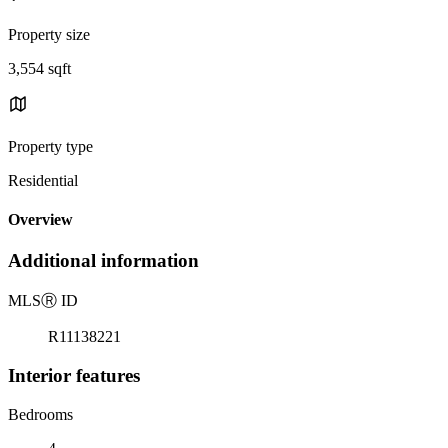
Property size
3,554 sqft
Property type
Residential
Overview
Additional information
MLS
Ⓡ
ID
R11138221
Interior features
Bedrooms