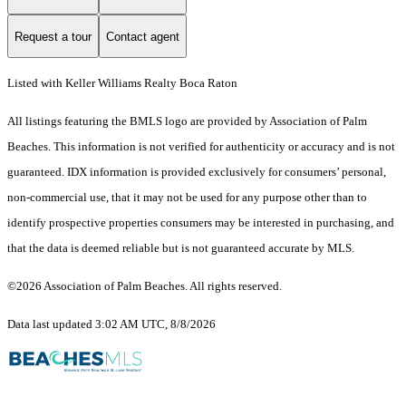
Request a tour
Contact agent
Listed with Keller Williams Realty Boca Raton
All listings featuring the BMLS logo are provided by Association of Palm
Beaches. This information is not verified for authenticity or accuracy and is not
guaranteed.
IDX information is provided exclusively for consumers’ personal,
non-commercial use, that it may not be used for any purpose other than to
identify prospective properties consumers may be interested in purchasing, and
that the data is deemed reliable but is not guaranteed accurate by MLS.
©2026 Association of Palm Beaches. All rights reserved.
Data last updated 3:02 AM UTC, 8/8/2026