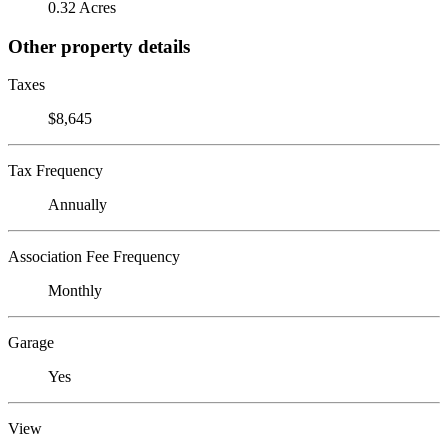
0.32 Acres
Other property details
Taxes
$8,645
Tax Frequency
Annually
Association Fee Frequency
Monthly
Garage
Yes
View