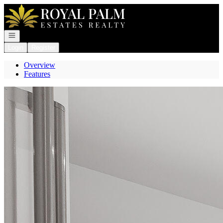
Go to: Homepage
Open navigation
Login
Register
Overview
Features