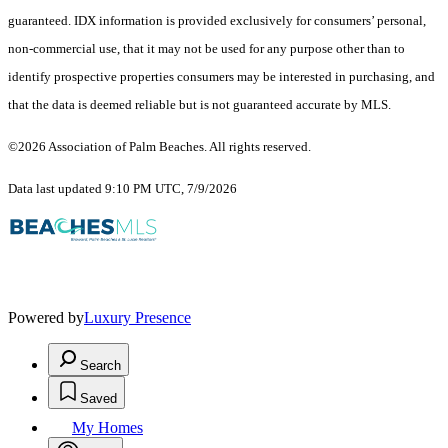
guaranteed.
IDX information is provided exclusively for consumers’ personal,
non-commercial use, that it may not be used for any purpose other than to
identify prospective properties consumers may be interested in purchasing, and
that the data is deemed reliable but is not guaranteed accurate by MLS.
©2026 Association of Palm Beaches. All rights reserved.
Data last updated 9:10 PM UTC, 7/9/2026
Powered by
Luxury Presence
Search
Saved
My Homes