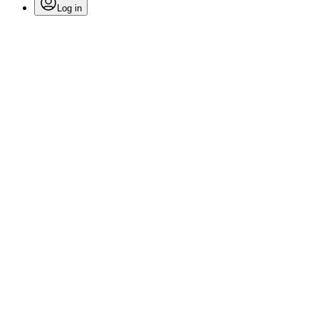
Log in