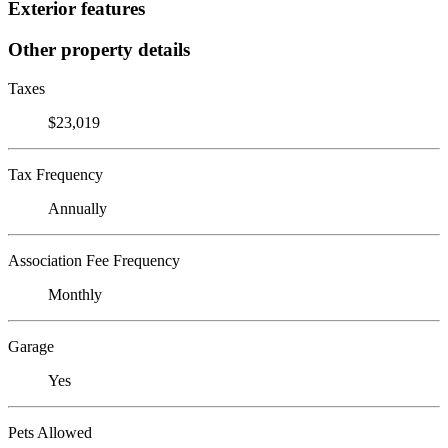
Exterior features
Other property details
Taxes
$23,019
Tax Frequency
Annually
Association Fee Frequency
Monthly
Garage
Yes
Pets Allowed