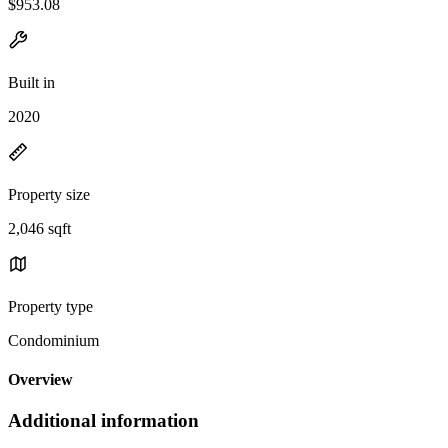
$953.08
Built in
2020
Property size
2,046 sqft
Property type
Condominium
Overview
Additional information