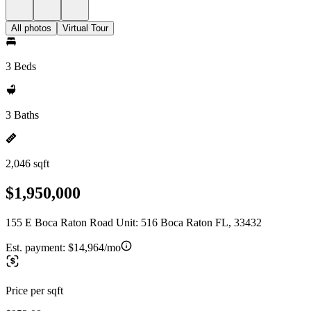
All photos
Virtual Tour
3 Beds
3 Baths
2,046 sqft
$1,950,000
155 E Boca Raton Road Unit: 516 Boca Raton FL, 33432
Est. payment:
$14,964/mo
Price per sqft