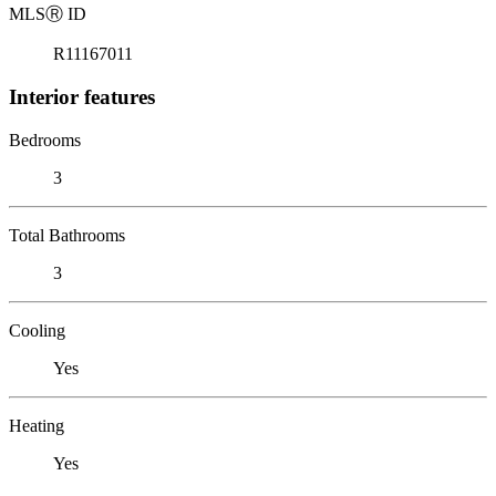
MLS
Ⓡ
ID
R11167011
Interior features
Bedrooms
3
Total Bathrooms
3
Cooling
Yes
Heating
Yes