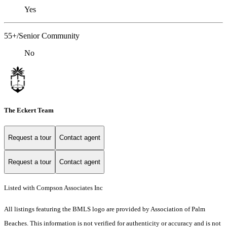
Yes
55+/Senior Community
No
The Eckert Team
Request a tour
Contact agent
Request a tour
Contact agent
Listed with Compson Associates Inc
All listings featuring the BMLS logo are provided by Association of Palm
Beaches. This information is not verified for authenticity or accuracy and is not