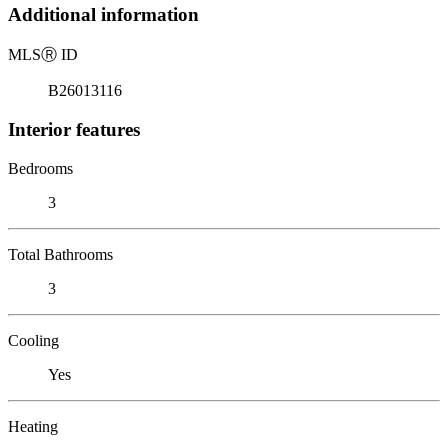
Additional information
MLS
Ⓡ
ID
B26013116
Interior features
Bedrooms
3
Total Bathrooms
3
Cooling
Yes
Heating