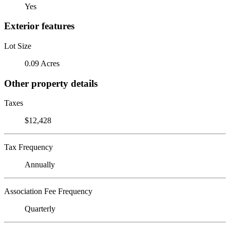
Yes
Exterior features
Lot Size
0.09 Acres
Other property details
Taxes
$12,428
Tax Frequency
Annually
Association Fee Frequency
Quarterly