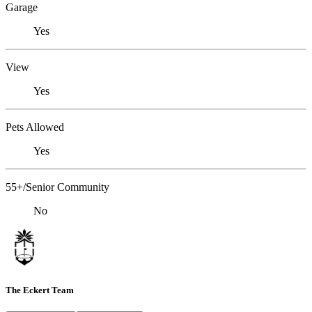
Garage
Yes
View
Yes
Pets Allowed
Yes
55+/Senior Community
No
The Eckert Team