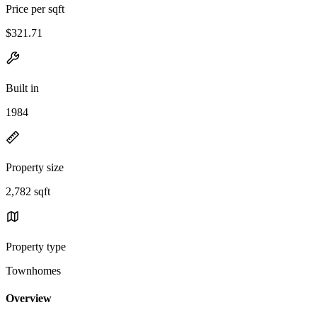
Price per sqft
$321.71
Built in
1984
Property size
2,782 sqft
Property type
Townhomes
Overview