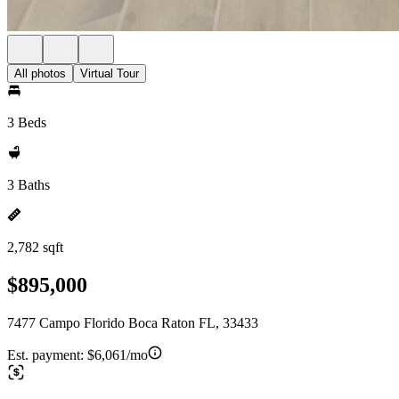
All photos
Virtual Tour
3 Beds
3 Baths
2,782 sqft
$895,000
7477 Campo Florido Boca Raton FL, 33433
Est. payment:
$6,061/mo