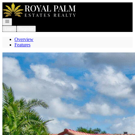
Go to: Homepage
Open navigation
Login
Register
Overview
Features