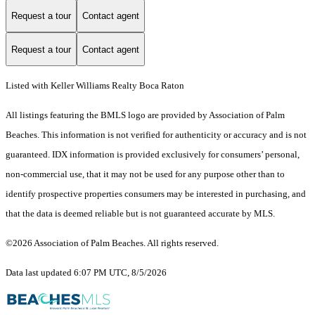
Request a tour
Contact agent
Request a tour
Contact agent
Listed with Keller Williams Realty Boca Raton
All listings featuring the BMLS logo are provided by Association of Palm
Beaches. This information is not verified for authenticity or accuracy and is not
guaranteed.
IDX information is provided exclusively for consumers’ personal,
non-commercial use, that it may not be used for any purpose other than to
identify prospective properties consumers may be interested in purchasing, and
that the data is deemed reliable but is not guaranteed accurate by MLS.
©2026 Association of Palm Beaches. All rights reserved.
Data last updated 6:07 PM UTC, 8/5/2026