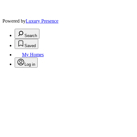
Powered by
Luxury Presence
Search
Saved
My Homes
Log in