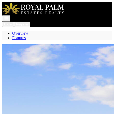
Go to: Homepage
Open navigation
Login
Register
Overview
Features