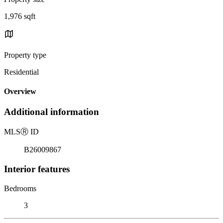
1,976 sqft
Property type
Residential
Overview
Additional information
MLS
Ⓡ
ID
B26009867
Interior features
Bedrooms
3