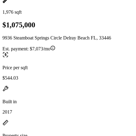
1,976 sqft
$1,075,000
9936 Steamboat Springs Circle Delray Beach FL, 33446
Est. payment:
$7,073/mo
Price per sqft
$544.03
Built in
2017
Property size