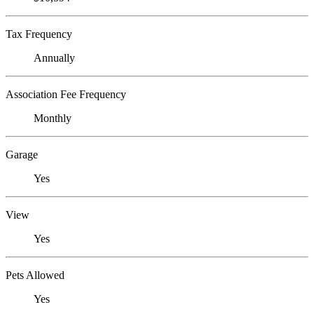
Tax Frequency
Annually
Association Fee Frequency
Monthly
Garage
Yes
View
Yes
Pets Allowed
Yes