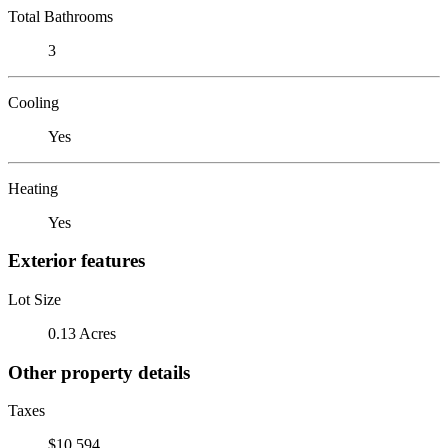
Total Bathrooms
3
Cooling
Yes
Heating
Yes
Exterior features
Lot Size
0.13 Acres
Other property details
Taxes
$10,594