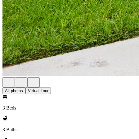
All photos
Virtual Tour
3 Beds
3 Baths