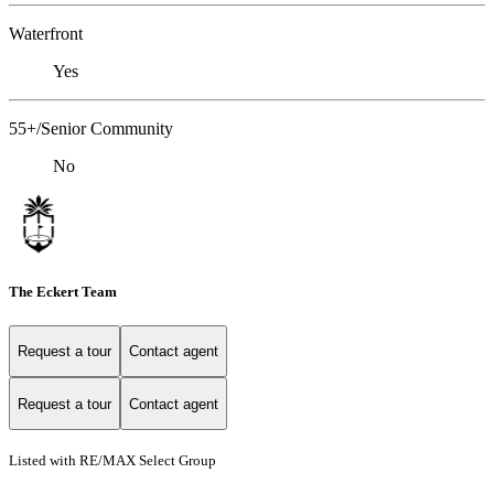
Waterfront
Yes
55+/Senior Community
No
The Eckert Team
Request a tour
Contact agent
Request a tour
Contact agent
Listed with RE/MAX Select Group