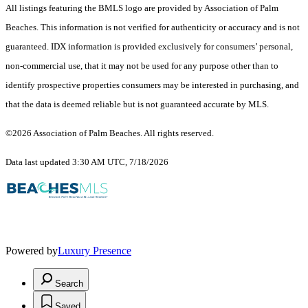
All listings featuring the BMLS logo are provided by Association of Palm
Beaches. This information is not verified for authenticity or accuracy and is not
guaranteed.
IDX information is provided exclusively for consumers’ personal,
non-commercial use, that it may not be used for any purpose other than to
identify prospective properties consumers may be interested in purchasing, and
that the data is deemed reliable but is not guaranteed accurate by MLS.
©2026 Association of Palm Beaches. All rights reserved.
Data last updated 3:30 AM UTC, 7/18/2026
Powered by
Luxury Presence
Search
Saved