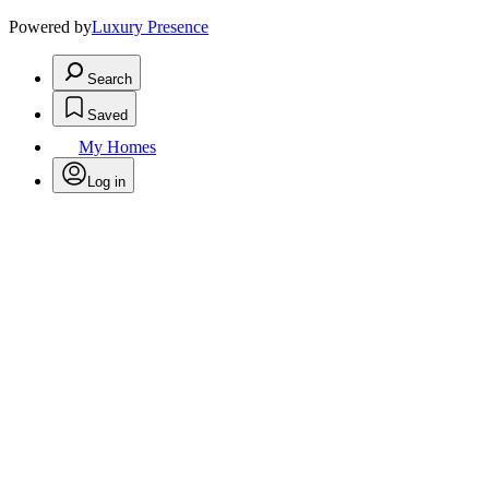
Powered by
Luxury Presence
Search
Saved
My Homes
Log in