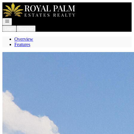
Go to: Homepage
Open navigation
Login
Register
Overview
Features