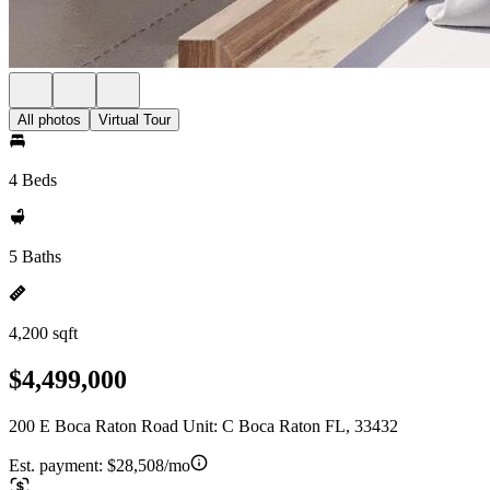
All photos
Virtual Tour
4 Beds
5 Baths
4,200 sqft
$4,499,000
200 E Boca Raton Road Unit: C Boca Raton FL, 33432
Est. payment:
$28,508/mo