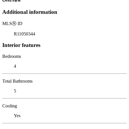
Overview
Additional information
MLS
Ⓡ
ID
R11050344
Interior features
Bedrooms
4
Total Bathrooms
5
Cooling
Yes