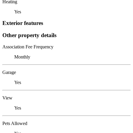
Heating
Yes
Exterior features
Other property details
Association Fee Frequency
Monthly
Garage
Yes
View
Yes
Pets Allowed