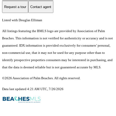
Request a tour
Contact agent
Listed with Douglas Elliman
All listings featuring the BMLS logo are provided by Association of Palm
Beaches. This information is not verified for authenticity or accuracy and is not
guaranteed.
IDX information is provided exclusively for consumers’ personal,
non-commercial use, that it may not be used for any purpose other than to
identify prospective properties consumers may be interested in purchasing, and
that the data is deemed reliable but is not guaranteed accurate by MLS.
©2026 Association of Palm Beaches. All rights reserved.
Data last updated 4:21 AM UTC, 7/26/2026