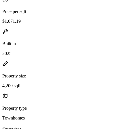
Price per sqft
$1,071.19
Built in
2025
Property size
4,200 sqft
Property type
Townhomes