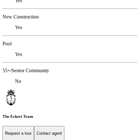
Yes
New Construction
Yes
Pool
Yes
55+/Senior Community
No
The Eckert Team
Request a tour
Contact agent