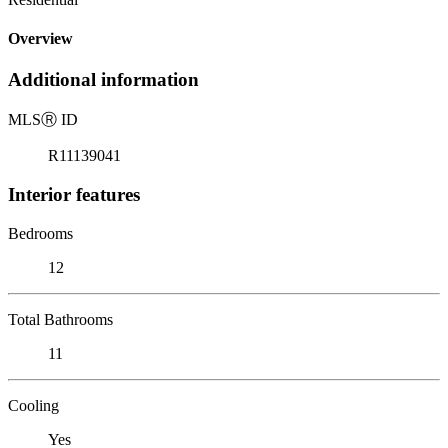
Overview
Additional information
MLS
Ⓡ
ID
R11139041
Interior features
Bedrooms
12
Total Bathrooms
11
Cooling
Yes