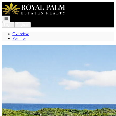
Go to: Homepage
Open navigation
Login
Register
Overview
Features