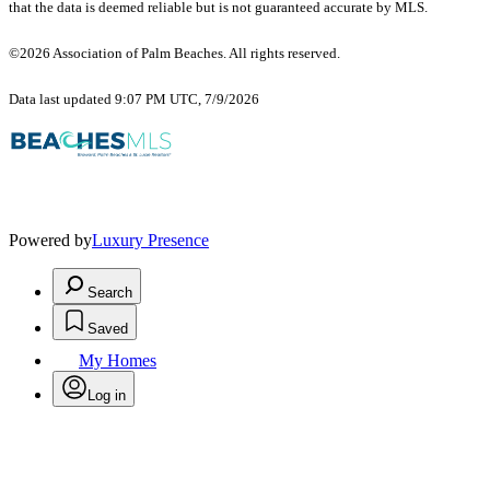
that the data is deemed reliable but is not guaranteed accurate by MLS.
©2026 Association of Palm Beaches. All rights reserved.
Data last updated 9:07 PM UTC, 7/9/2026
Powered by
Luxury Presence
Search
Saved
My Homes
Log in