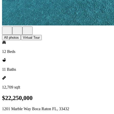
All photos
Virtual Tour
12 Beds
11 Baths
12,709 sqft
$22,250,000
1201 Marble Way Boca Raton FL, 33432