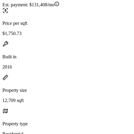
Est. payment:
$131,408/mo
Price per sqft
$1,750.73
Built in
2016
Property size
12,709 sqft
Property type
Residential