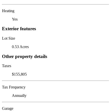
Heating
Yes
Exterior features
Lot Size
0.53 Acres
Other property details
Taxes
$155,805
Tax Frequency
Annually
Garage