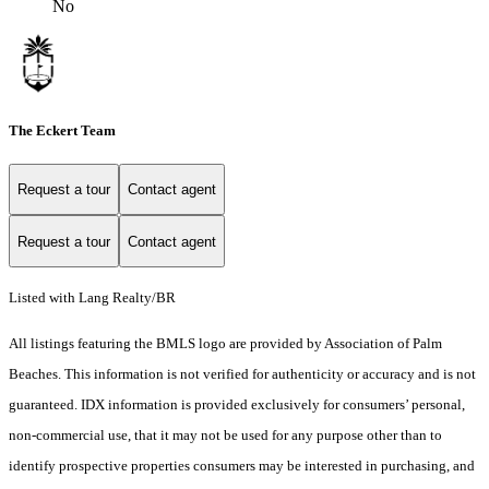
No
The Eckert Team
Request a tour
Contact agent
Request a tour
Contact agent
Listed with Lang Realty/BR
All listings featuring the BMLS logo are provided by Association of Palm
Beaches. This information is not verified for authenticity or accuracy and is not
guaranteed.
IDX information is provided exclusively for consumers’ personal,
non-commercial use, that it may not be used for any purpose other than to
identify prospective properties consumers may be interested in purchasing, and