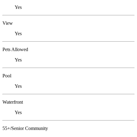
Yes
View
Yes
Pets Allowed
Yes
Pool
Yes
Waterfront
Yes
55+/Senior Community