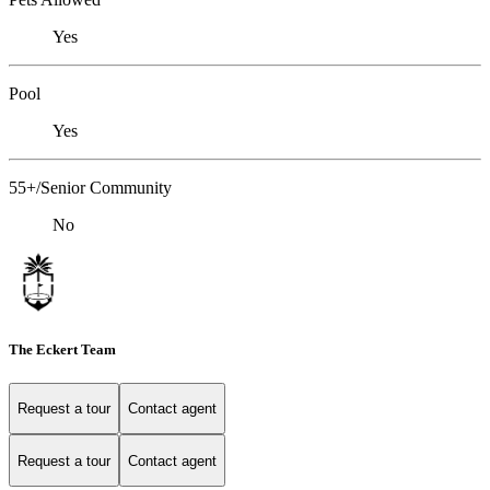
Yes
Pool
Yes
55+/Senior Community
No
The Eckert Team
Request a tour
Contact agent
Request a tour
Contact agent