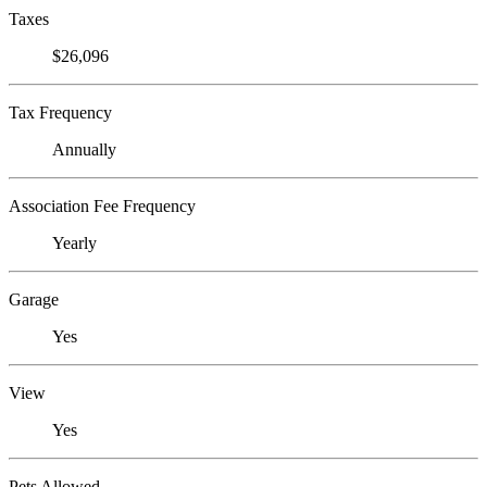
Taxes
$26,096
Tax Frequency
Annually
Association Fee Frequency
Yearly
Garage
Yes
View
Yes
Pets Allowed