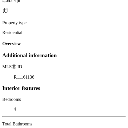
4,042 sqft
Property type
Residential
Overview
Additional information
MLS
Ⓡ
ID
R11161136
Interior features
Bedrooms
4
Total Bathrooms