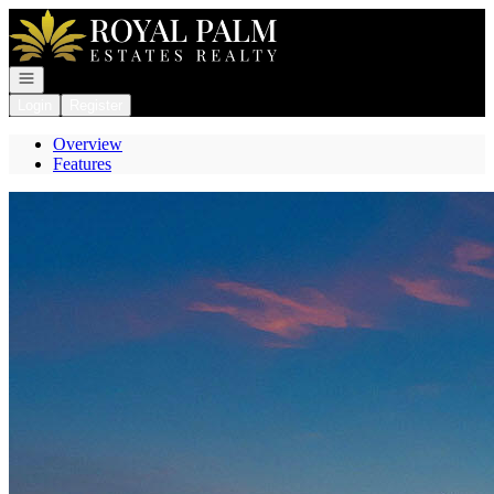
Go to: Homepage
Open navigation
Login
Register
Overview
Features