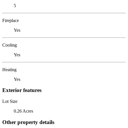
5
Fireplace
Yes
Cooling
Yes
Heating
Yes
Exterior features
Lot Size
0.26 Acres
Other property details