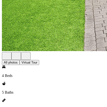
All photos
Virtual Tour
4 Beds
5 Baths