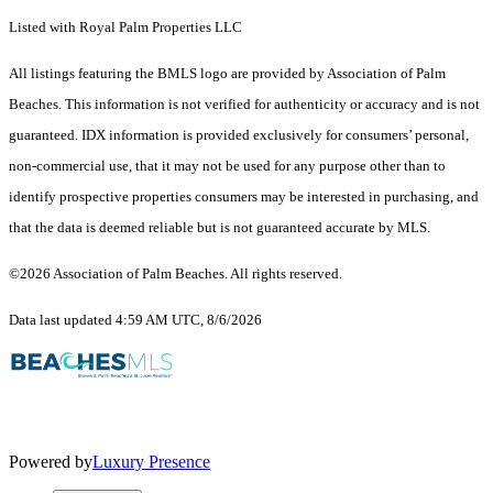
Listed with Royal Palm Properties LLC
All listings featuring the BMLS logo are provided by Association of Palm
Beaches. This information is not verified for authenticity or accuracy and is not
guaranteed.
IDX information is provided exclusively for consumers’ personal,
non-commercial use, that it may not be used for any purpose other than to
identify prospective properties consumers may be interested in purchasing, and
that the data is deemed reliable but is not guaranteed accurate by MLS.
©2026 Association of Palm Beaches. All rights reserved.
Data last updated 4:59 AM UTC, 8/6/2026
Powered by
Luxury Presence