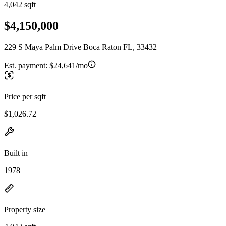
4,042 sqft
$4,150,000
229 S Maya Palm Drive Boca Raton FL, 33432
Est. payment:
$24,641/mo
Price per sqft
$1,026.72
Built in
1978
Property size