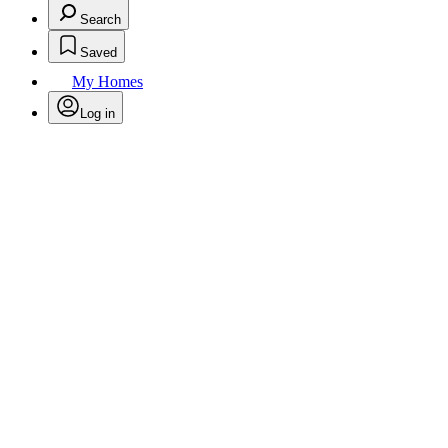
Search
Saved
My Homes
Log in