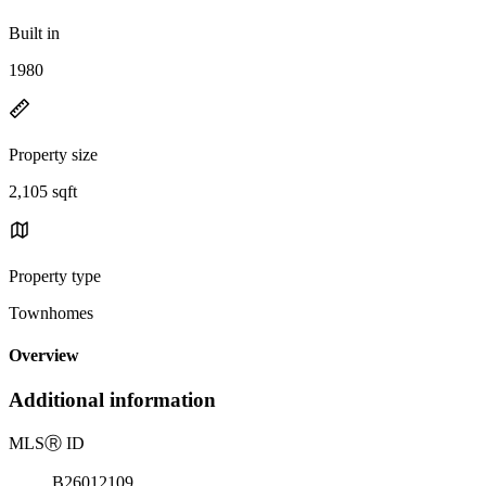
Built in
1980
Property size
2,105 sqft
Property type
Townhomes
Overview
Additional information
MLS
Ⓡ
ID
B26012109