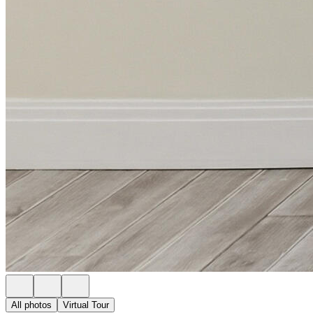
All photos
Virtual Tour