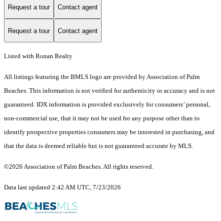
Request a tour
Contact agent
Request a tour
Contact agent
Listed with Ronan Realty
All listings featuring the BMLS logo are provided by Association of Palm
Beaches. This information is not verified for authenticity or accuracy and is not
guaranteed.
IDX information is provided exclusively for consumers’ personal,
non-commercial use, that it may not be used for any purpose other than to
identify prospective properties consumers may be interested in purchasing, and
that the data is deemed reliable but is not guaranteed accurate by MLS.
©2026 Association of Palm Beaches. All rights reserved.
Data last updated 2:42 AM UTC, 7/23/2026