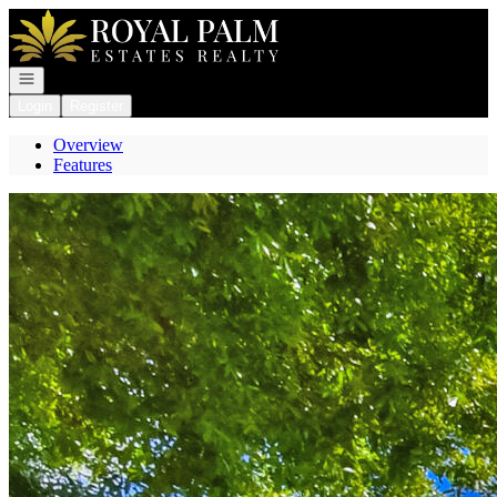
Go to: Homepage
Open navigation
Login
Register
Overview
Features