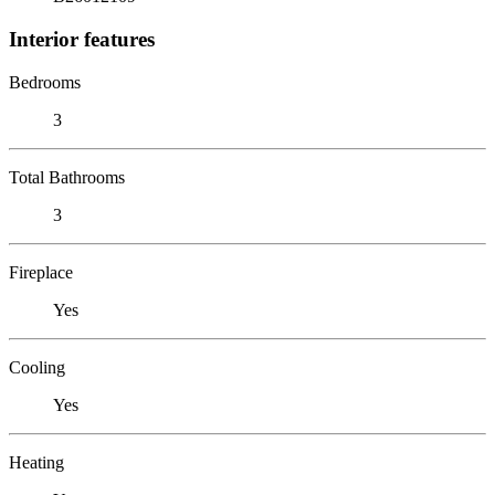
Interior features
Bedrooms
3
Total Bathrooms
3
Fireplace
Yes
Cooling
Yes
Heating