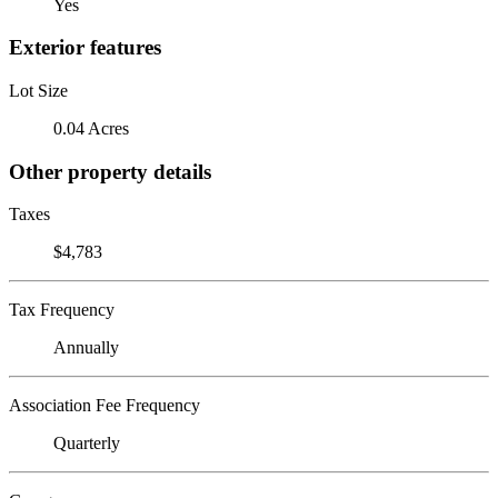
Yes
Exterior features
Lot Size
0.04 Acres
Other property details
Taxes
$4,783
Tax Frequency
Annually
Association Fee Frequency
Quarterly