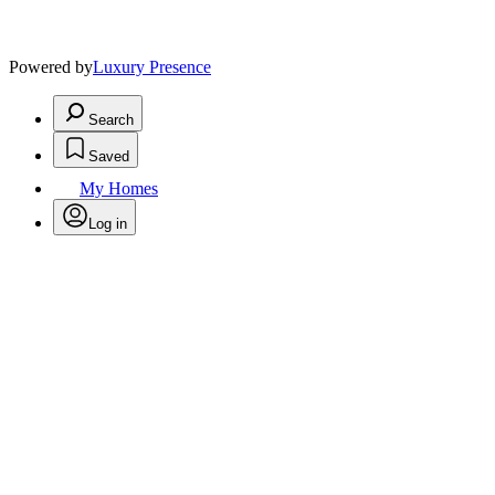
Powered by
Luxury Presence
Search
Saved
My Homes
Log in