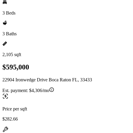
3 Beds
3 Baths
2,105 sqft
$595,000
22904 Ironwedge Drive Boca Raton FL, 33433
Est. payment:
$4,306/mo
Price per sqft
$282.66