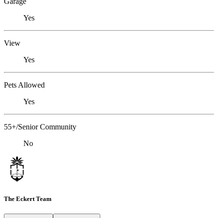
Garage
Yes
View
Yes
Pets Allowed
Yes
55+/Senior Community
No
The Eckert Team