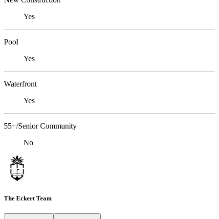
Yes
Pool
Yes
Waterfront
Yes
55+/Senior Community
No
The Eckert Team