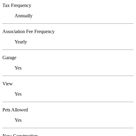
Tax Frequency
Annually
Association Fee Frequency
Yearly
Garage
Yes
View
Yes
Pets Allowed
Yes
New Construction