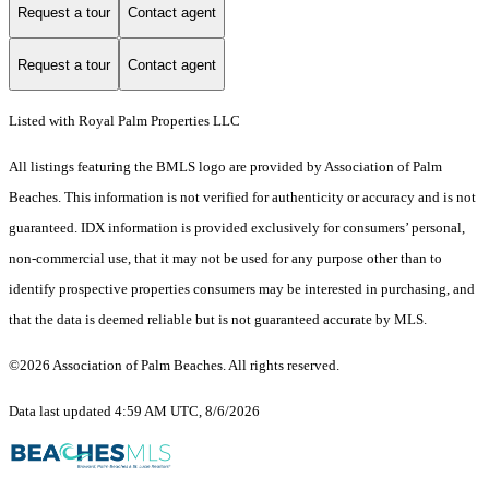
Request a tour
Contact agent
Request a tour
Contact agent
Listed with Royal Palm Properties LLC
All listings featuring the BMLS logo are provided by Association of Palm
Beaches. This information is not verified for authenticity or accuracy and is not
guaranteed.
IDX information is provided exclusively for consumers’ personal,
non-commercial use, that it may not be used for any purpose other than to
identify prospective properties consumers may be interested in purchasing, and
that the data is deemed reliable but is not guaranteed accurate by MLS.
©2026 Association of Palm Beaches. All rights reserved.
Data last updated 4:59 AM UTC, 8/6/2026