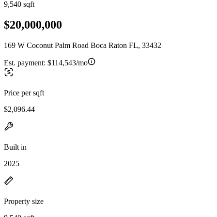
9,540 sqft
$20,000,000
169 W Coconut Palm Road Boca Raton FL, 33432
Est. payment:
$114,543/mo
Price per sqft
$2,096.44
Built in
2025
Property size