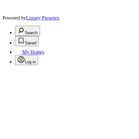
Powered by
Luxury Presence
Search
Saved
My Homes
Log in