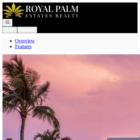
Go to: Homepage
Open navigation
Login
Register
Overview
Features