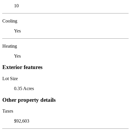
10
Cooling
Yes
Heating
Yes
Exterior features
Lot Size
0.35 Acres
Other property details
Taxes
$92,603