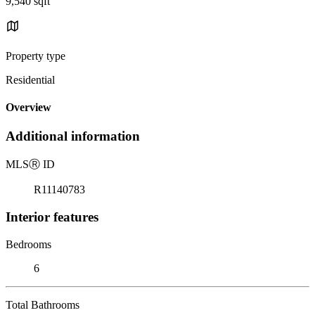
9,540 sqft
Property type
Residential
Overview
Additional information
MLS
Ⓡ
ID
R11140783
Interior features
Bedrooms
6
Total Bathrooms