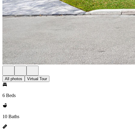
All photos
Virtual Tour
6 Beds
10 Baths