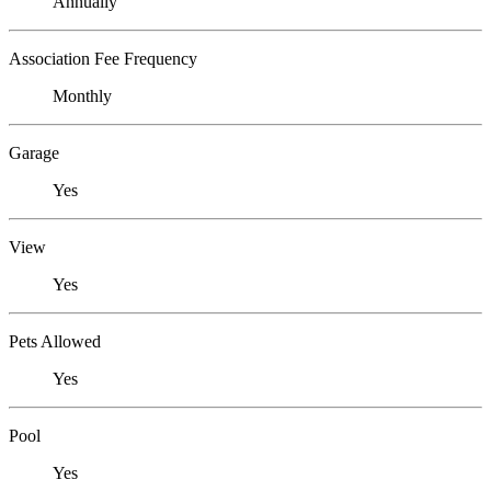
Annually
Association Fee Frequency
Monthly
Garage
Yes
View
Yes
Pets Allowed
Yes
Pool
Yes