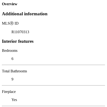
Overview
Additional information
MLS
Ⓡ
ID
R11070313
Interior features
Bedrooms
6
Total Bathrooms
9
Fireplace
Yes