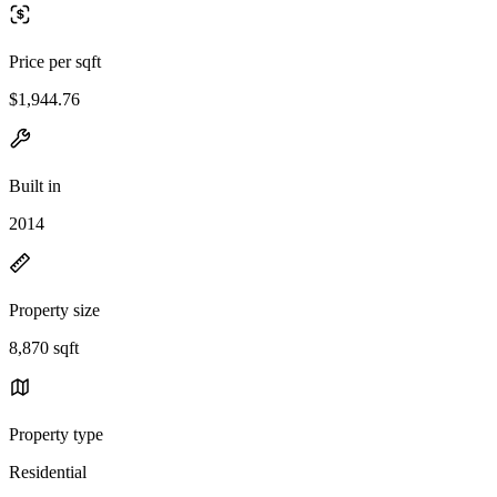
Price per sqft
$1,944.76
Built in
2014
Property size
8,870 sqft
Property type
Residential