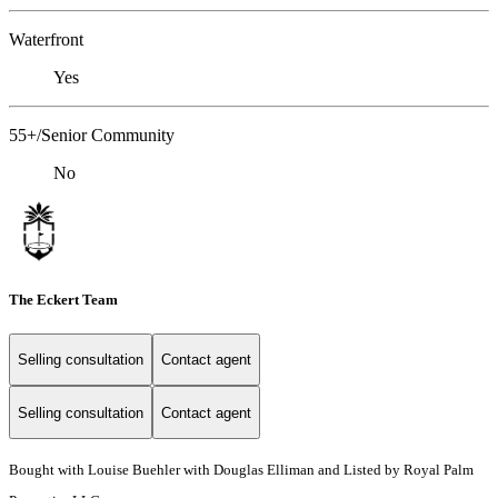
Waterfront
Yes
55+/Senior Community
No
The Eckert Team
Selling consultation
Contact agent
Selling consultation
Contact agent
Bought with Louise Buehler with Douglas Elliman and Listed by Royal Palm