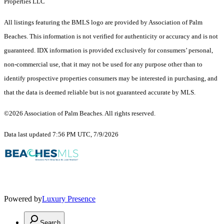
Properties LLC
All listings featuring the BMLS logo are provided by Association of Palm
Beaches. This information is not verified for authenticity or accuracy and is not
guaranteed.
IDX information is provided exclusively for consumers’ personal,
non-commercial use, that it may not be used for any purpose other than to
identify prospective properties consumers may be interested in purchasing, and
that the data is deemed reliable but is not guaranteed accurate by MLS.
©2026 Association of Palm Beaches. All rights reserved.
Data last updated 7:56 PM UTC, 7/9/2026
Powered by
Luxury Presence
Search