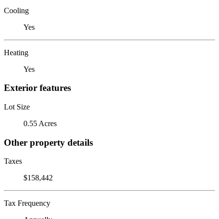
Cooling
Yes
Heating
Yes
Exterior features
Lot Size
0.55 Acres
Other property details
Taxes
$158,442
Tax Frequency