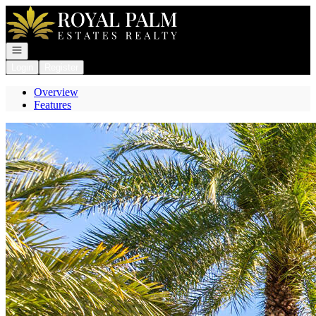
Go to: Homepage
Open navigation
Login
Register
Overview
Features