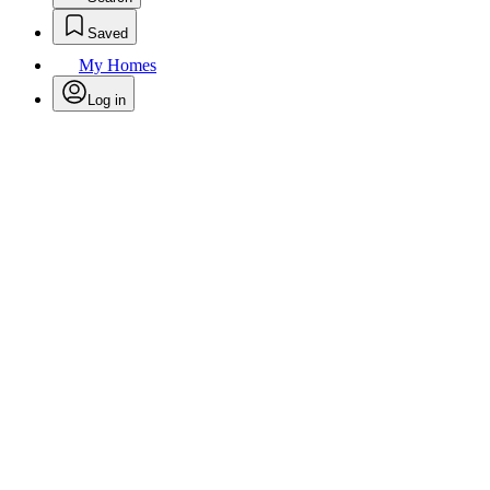
Saved
My Homes
Log in