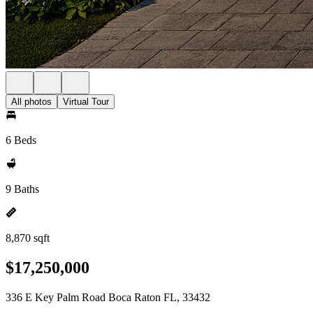
All photos
Virtual Tour
6 Beds
9 Baths
8,870 sqft
$17,250,000
336 E Key Palm Road Boca Raton FL, 33432