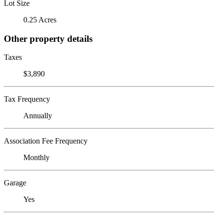
Lot Size
0.25 Acres
Other property details
Taxes
$3,890
Tax Frequency
Annually
Association Fee Frequency
Monthly
Garage
Yes