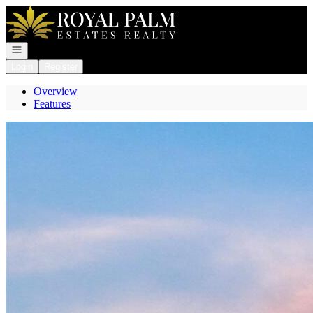
Go to: Homepage
Open navigation
Login
Register
Overview
Features