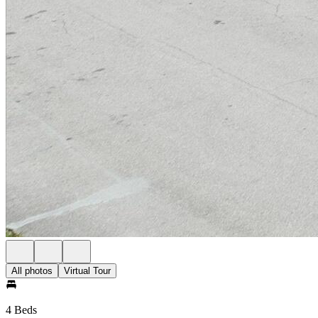
All photos
Virtual Tour
4 Beds