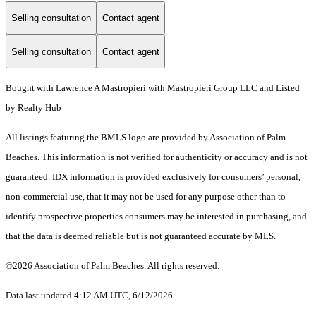
Selling consultation
Contact agent
Selling consultation
Contact agent
Bought with Lawrence A Mastropieri with Mastropieri Group LLC and Listed
by Realty Hub
All listings featuring the BMLS logo are provided by Association of Palm
Beaches. This information is not verified for authenticity or accuracy and is not
guaranteed.
IDX information is provided exclusively for consumers’ personal,
non-commercial use, that it may not be used for any purpose other than to
identify prospective properties consumers may be interested in purchasing, and
that the data is deemed reliable but is not guaranteed accurate by MLS.
©2026 Association of Palm Beaches. All rights reserved.
Data last updated 4:12 AM UTC, 6/12/2026