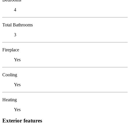
4
Total Bathrooms
3
Fireplace
Yes
Cooling
Yes
Heating
Yes
Exterior features