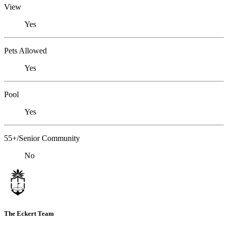
View
Yes
Pets Allowed
Yes
Pool
Yes
55+/Senior Community
No
The Eckert Team