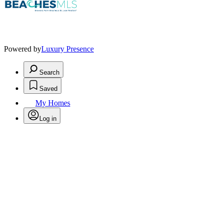
Powered by
Luxury Presence
Search
Saved
My Homes
Log in