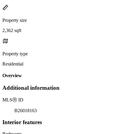
Property size
2,362 sqft
Property type
Residential
Overview
Additional information
MLS
Ⓡ
ID
B26018163
Interior features
Bedrooms