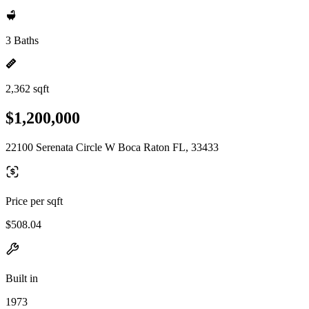
3 Baths
2,362 sqft
$1,200,000
22100 Serenata Circle W Boca Raton FL, 33433
Price per sqft
$508.04
Built in
1973