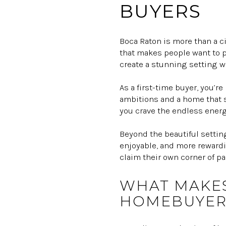
BUYERS
Boca Raton is more than a ci
that makes people want to p
create a stunning setting w
As a first-time buyer, you’r
ambitions and a home that su
you crave the endless energ
Beyond the beautiful settin
enjoyable, and more rewardi
claim their own corner of pa
WHAT MAKES
HOMEBUYER