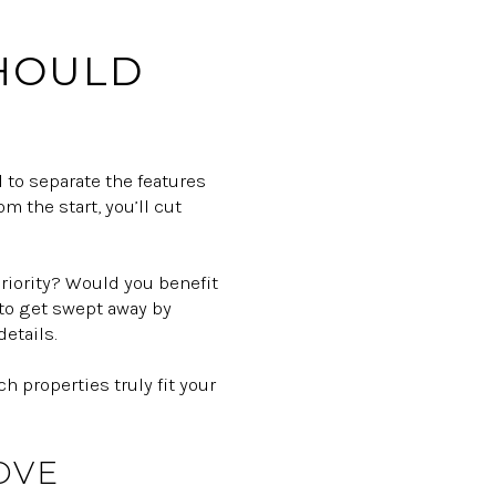
SHOULD
l to separate the features
m the start, you’ll cut
priority? Would you benefit
y to get swept away by
etails.
 properties truly fit your
OVE