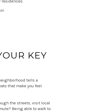
y residences.
or.
 YOUR KEY
 neighborhood tells a
reats that make you feel
ough the streets, visit local
mute? Being able to walk to