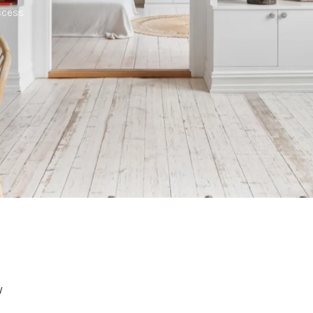
cess.
y