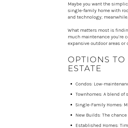
Maybe you want the simplici
single-family home with roo
and technology; meanwhile, 
What matters most is finding
much maintenance you’re com
expansive outdoor areas or
OPTIONS TO
ESTATE
Condos: Low-maintenance
Townhomes: A blend of s
Single-Family Homes: Max
New Builds: The chance 
Established Homes: Time