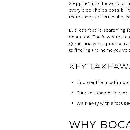
Stepping into the world of 
every block holds possibilit
more than just four walls; y
But let’s face it: searching 
decisions. That’s where this
gems, and what questions to
to finding the home you’ve 
KEY TAKEAW
Uncover the most importa
Gain actionable tips for
Walk away with a focused
WHY BOCA