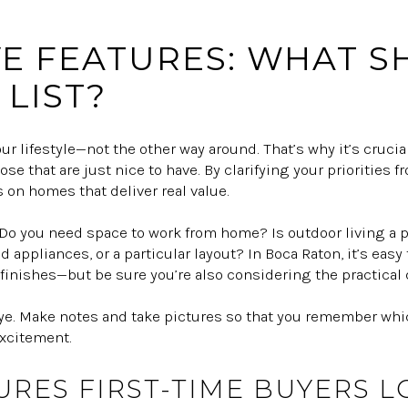
E FEATURES: WHAT 
LIST?
our lifestyle—not the other way around. That’s why it’s crucia
e that are just nice to have. By clarifying your priorities fro
 on homes that deliver real value.
. Do you need space to work from home? Is outdoor living a 
d appliances, or a particular layout? In Boca Raton, it’s eas
finishes—but be sure you’re also considering the practical d
eye. Make notes and take pictures so that you remember which
 excitement.
URES FIRST-TIME BUYERS L