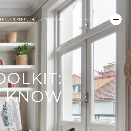
DENCE
PROPERTIES
LIFESTYLES
CONTACT US
(561) 755-7711
OOLKIT:
O KNOW