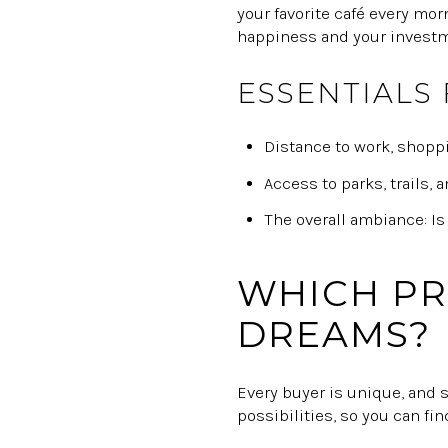
your favorite café every mo
happiness and your investme
ESSENTIALS
Distance to work, shoppi
Access to parks, trails, 
The overall ambiance: Is
WHICH PR
DREAMS?
Every buyer is unique, and 
possibilities, so you can fi