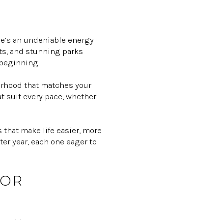
ere’s an undeniable energy
cts, and stunning parks
 beginning.
hborhood that matches your
at suit every pace, whether
 that make life easier, more
er year, each one eager to
FOR