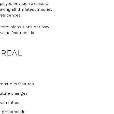
ps you envision a classic
ing all the latest finishes
residences.
g-term plans. Consider how
value features like
 REAL
mmunity features.
future changes.
warranties.
eighborhoods.