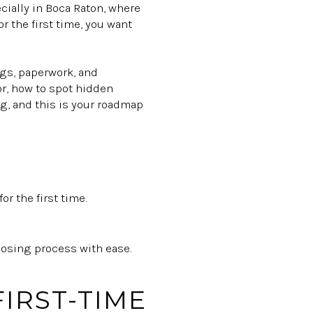
cially in Boca Raton, where
r the first time, you want
ings, paperwork, and
for, how to spot hidden
ng, and this is your roadmap
r the first time.
losing process with ease.
IRST-TIME