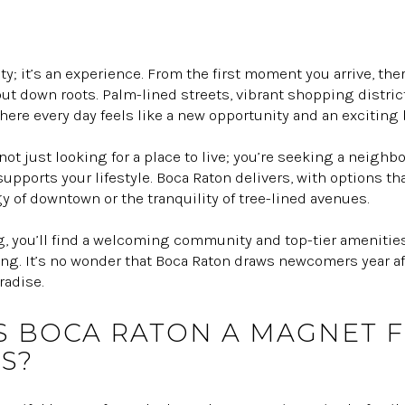
ty; it’s an experience. From the first moment you arrive, th
ut down roots. Palm-lined streets, vibrant shopping distri
here every day feels like a new opportunity and an exciting
e not just looking for a place to live; you’re seeking a neig
pports your lifestyle. Boca Raton delivers, with options th
y of downtown or the tranquility of tree-lined avenues.
g, you’ll find a welcoming community and top-tier amenities
ng. It’s no wonder that Boca Raton draws newcomers year aft
radise.
 BOCA RATON A MAGNET 
S?