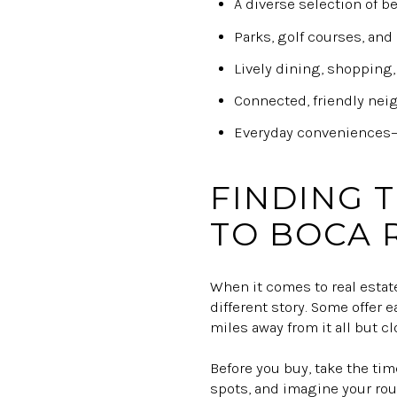
A diverse selection of b
Parks, golf courses, and 
Lively dining, shopping,
Connected, friendly nei
Everyday conveniences—p
FINDING 
TO BOCA 
When it comes to real estat
different story. Some offer e
miles away from it all but c
Before you buy, take the time
spots, and imagine your rou