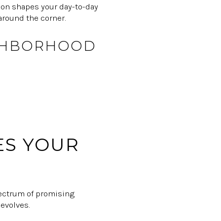
ion shapes your day-to-day
around the corner.
IGHBORHOOD
ES YOUR
spectrum of promising
 evolves.