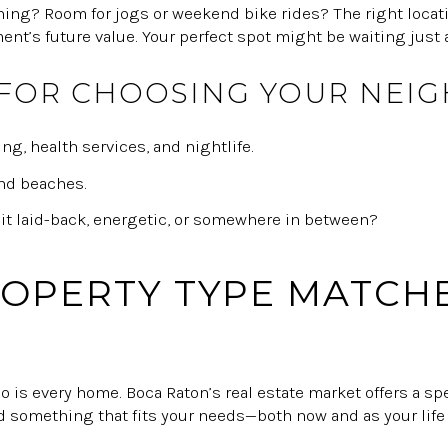
rning? Room for jogs or weekend bike rides? The right locat
nt’s future value. Your perfect spot might be waiting just 
 FOR CHOOSING YOUR NE
ng, health services, and nightlife.
and beaches.
 it laid-back, energetic, or somewhere in between?
OPERTY TYPE MATCH
so is every home. Boca Raton’s real estate market offers a 
nd something that fits your needs—both now and as your life