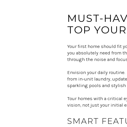
MUST-HAV
TOP YOUR 
Your first home should fit y
you absolutely need from thos
through the noise and focus
Envision your daily routine
from in-unit laundry, update
sparkling pools and stylish 
Tour homes with a critical 
vision, not just your initial
SMART FEAT