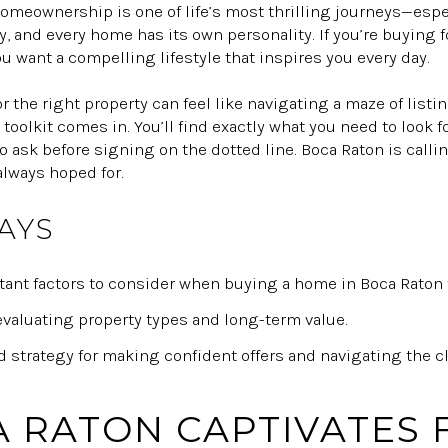
homeownership is one of life’s most thrilling journeys—espe
y, and every home has its own personality. If you’re buying fo
ou want a compelling lifestyle that inspires you every day.
for the right property can feel like navigating a maze of list
 toolkit comes in. You’ll find exactly what you need to look 
 ask before signing on the dotted line. Boca Raton is calli
always hoped for.
AYS
nt factors to consider when buying a home in Boca Raton fo
 evaluating property types and long-term value.
 strategy for making confident offers and navigating the c
 RATON CAPTIVATES F