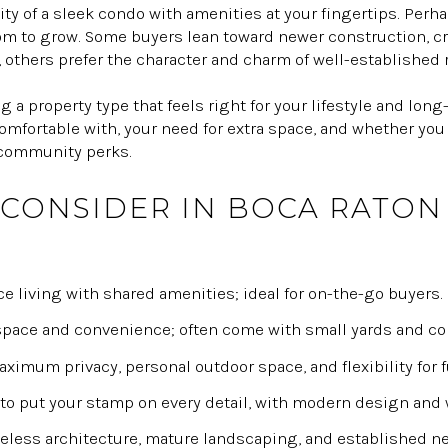
ty of a sleek condo with amenities at your fingertips. Perha
m to grow. Some buyers lean toward newer construction, crav
others prefer the character and charm of well-established 
 a property type that feels right for your lifestyle and lon
fortable with, your need for extra space, and whether you 
 community perks.
 CONSIDER IN BOCA RATON
 living with shared amenities; ideal for on-the-go buyers.
pace and convenience; often come with small yards and co
imum privacy, personal outdoor space, and flexibility for 
to put your stamp on every detail, with modern design and 
less architecture, mature landscaping, and established n