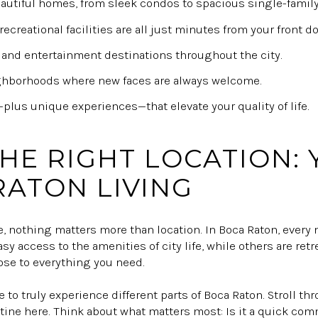
eautiful homes, from sleek condos to spacious single-famil
recreational facilities are all just minutes from your front do
 and entertainment destinations throughout the city.
ghborhoods where new faces are always welcome.
lus unique experiences—that elevate your quality of life.
THE RIGHT LOCATION:
RATON LIVING
e, nothing matters more than location. In Boca Raton, every
asy access to the amenities of city life, while others are ret
lose to everything you need.
 to truly experience different parts of Boca Raton. Stroll thr
tine here. Think about what matters most: Is it a quick com