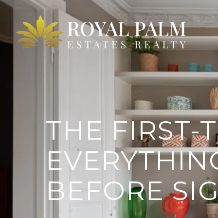
THE FIRST-
EVERYTHIN
BEFORE SI