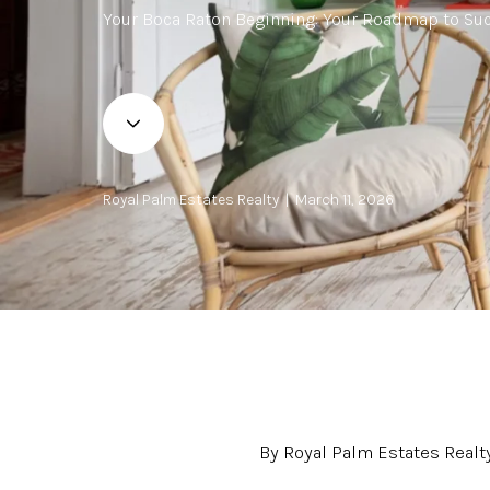
Your Boca Raton Beginning: Your Roadmap to Suc
Royal Palm Estates Realty | March 11, 2026
By Royal Palm Estates Realt