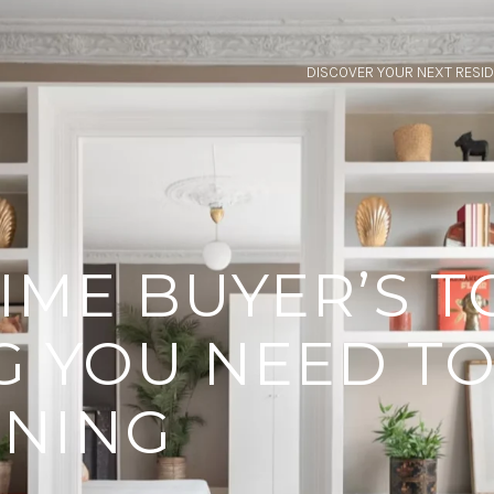
DISCOVER YOUR NEXT RESI
TIME BUYER’S T
G YOU NEED T
GNING