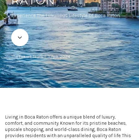
RATON
Experience The Luxurious Lifestyle Of Boca Raton.
The Eckert Team | July 9, 2024
Living in Boca Raton offers a unique blend of luxury,
comfort, and community. Known for its pristine beaches,
upscale shopping, and world-class dining, Boca Raton
provides residents with an unparalleled quality of life. This