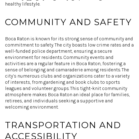
healthy lifestyle.
COMMUNITY AND SAFETY
Boca Raton is known for its strong sense of community and
commitment to safety. The city boasts low crime rates and a
well-funded police department, ensuring a secure
environment for residents. Community events and
activities are a regular feature in Boca Raton, fostering a
sense of belonging and camaraderie among residents. The
city’s numerous clubs and organizations cater to a variety
of interests, from gardening and book clubs to sports
leagues and volunteer groups. This tight-knit community
atmosphere makes Boca Raton an ideal place for families,
retirees, and individuals seeking a supportive and
welcoming environment.
TRANSPORTATION AND
ACCESSIBILITY