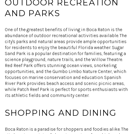
OUTDOOR RECREATION
AND PARKS
One of the greatest benefits of living in Boca Raton is the
abundance of outdoor recreational activities available. The
city's parks and natural areas provide ample opportunities
for residents to enjoy the beautiful Florida weather. Sugar
Sand Park is a popular destination for families, featuring a
science playground, nature trails, and the Willow Theatre.
Red Reef Park offers stunning ocean views, snorkeling
opportunities, and the Gumbo Limbo Nature Center, which
focuses on marine conservation and education. Spanish
River Park provides beach access and scenic picnic areas,
while Patch Reef Park is perfect for sports enthusiasts with
its athletic fields and community center.
SHOPPING AND DINING
Boca Raton is a paradise for shoppers and foodies alike. The