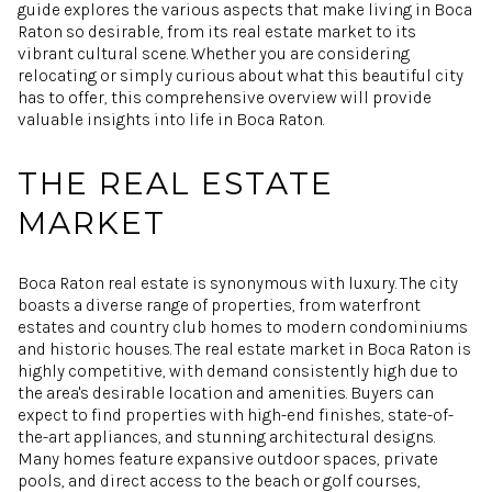
guide explores the various aspects that make living in Boca
Raton so desirable, from its real estate market to its
vibrant cultural scene. Whether you are considering
relocating or simply curious about what this beautiful city
has to offer, this comprehensive overview will provide
valuable insights into life in Boca Raton.
THE REAL ESTATE
MARKET
Boca Raton real estate is synonymous with luxury. The city
boasts a diverse range of properties, from waterfront
estates and country club homes to modern condominiums
and historic houses. The real estate market in Boca Raton is
highly competitive, with demand consistently high due to
the area's desirable location and amenities. Buyers can
expect to find properties with high-end finishes, state-of-
the-art appliances, and stunning architectural designs.
Many homes feature expansive outdoor spaces, private
pools, and direct access to the beach or golf courses,