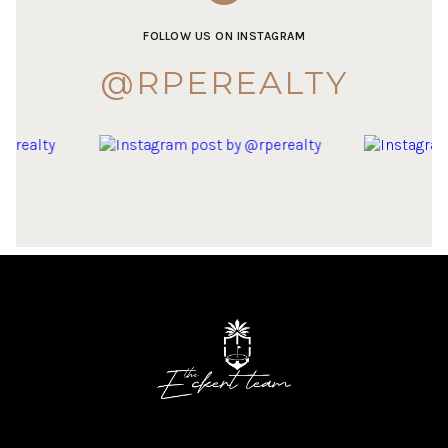
FOLLOW US ON INSTAGRAM
@RPEREALTY