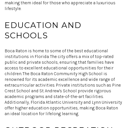
making them ideal for those who appreciate a luxurious
lifestyle.
EDUCATION AND
SCHOOLS
Boca Raton is home to some of the best educational
institutions in Florida. The city offers a mix of top-rated
public and private schools, ensuring that families have
access to excellent educational opportunities for their
children. The Boca Raton Community High School is
renowned for its academic excellence and wide range of
extracurricular activities. Private institutions such as Pine
Crest School and St. Andrew's School provide rigorous
academic programs and state-of-the-art facilities.
Additionally, Florida Atlantic University and Lynn University
offer higher education opportunities, making Boca Raton
an ideal location for lifelong learning.