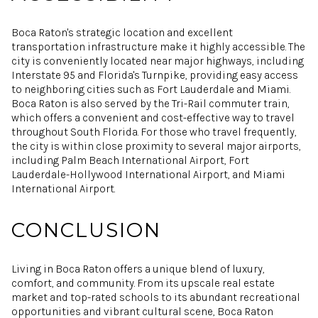
Boca Raton's strategic location and excellent
transportation infrastructure make it highly accessible. The
city is conveniently located near major highways, including
Interstate 95 and Florida's Turnpike, providing easy access
to neighboring cities such as Fort Lauderdale and Miami.
Boca Raton is also served by the Tri-Rail commuter train,
which offers a convenient and cost-effective way to travel
throughout South Florida. For those who travel frequently,
the city is within close proximity to several major airports,
including Palm Beach International Airport, Fort
Lauderdale-Hollywood International Airport, and Miami
International Airport.
CONCLUSION
Living in Boca Raton offers a unique blend of luxury,
comfort, and community. From its upscale real estate
market and top-rated schools to its abundant recreational
opportunities and vibrant cultural scene, Boca Raton