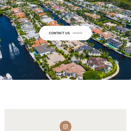
before they hit the market, our take on current market
conditions, and important updates within Boca Raton.
CONTACT US