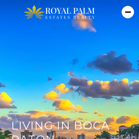
LIVING IN BOCA