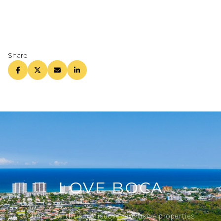
Share
LOVE BOCA
Connect with us to discover exclusive properties