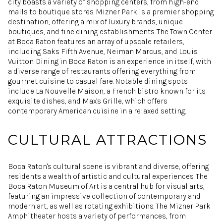
city boasts a variety of shopping centers, from high-end
malls to boutique stores. Mizner Park is a premier shopping
destination, offering a mix of luxury brands, unique
boutiques, and fine dining establishments. The Town Center
at Boca Raton features an array of upscale retailers,
including Saks Fifth Avenue, Neiman Marcus, and Louis
Vuitton. Dining in Boca Raton is an experience in itself, with
a diverse range of restaurants offering everything from
gourmet cuisine to casual fare. Notable dining spots
include La Nouvelle Maison, a French bistro known for its
exquisite dishes, and Max's Grille, which offers
contemporary American cuisine in a relaxed setting.
CULTURAL ATTRACTIONS
Boca Raton's cultural scene is vibrant and diverse, offering
residents a wealth of artistic and cultural experiences. The
Boca Raton Museum of Art is a central hub for visual arts,
featuring an impressive collection of contemporary and
modern art, as well as rotating exhibitions. The Mizner Park
Amphitheater hosts a variety of performances, from