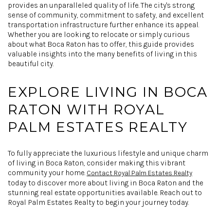
provides an unparalleled quality of life. The city's strong
sense of community, commitment to safety, and excellent
transportation infrastructure further enhance its appeal.
Whether you are looking to relocate or simply curious
about what Boca Raton has to offer, this guide provides
valuable insights into the many benefits of living in this
beautiful city.
EXPLORE LIVING IN BOCA
RATON WITH ROYAL
PALM ESTATES REALTY
To fully appreciate the luxurious lifestyle and unique charm
of living in Boca Raton, consider making this vibrant
community your home.
Contact Royal Palm Estates Realty
today to discover more about living in Boca Raton and the
stunning real estate opportunities available. Reach out to
Royal Palm Estates Realty to begin your journey today.