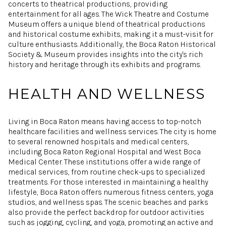
concerts to theatrical productions, providing
entertainment for all ages. The Wick Theatre and Costume
Museum offers a unique blend of theatrical productions
and historical costume exhibits, making it a must-visit for
culture enthusiasts. Additionally, the Boca Raton Historical
Society & Museum provides insights into the city's rich
history and heritage through its exhibits and programs.
HEALTH AND WELLNESS
Living in Boca Raton means having access to top-notch
healthcare facilities and wellness services. The city is home
to several renowned hospitals and medical centers,
including Boca Raton Regional Hospital and West Boca
Medical Center. These institutions offer a wide range of
medical services, from routine check-ups to specialized
treatments. For those interested in maintaining a healthy
lifestyle, Boca Raton offers numerous fitness centers, yoga
studios, and wellness spas. The scenic beaches and parks
also provide the perfect backdrop for outdoor activities
such as jogging, cycling, and yoga, promoting an active and