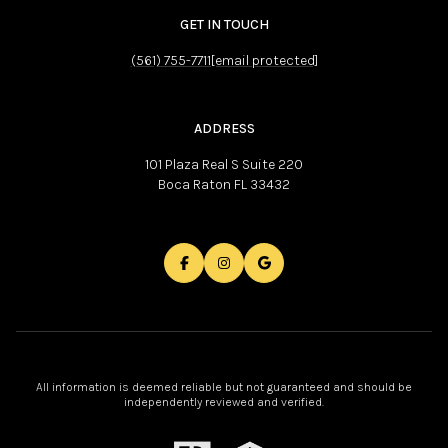
GET IN TOUCH
(561) 755-7711
[email protected]
ADDRESS
101 Plaza Real S Suite 220
Boca Raton FL 33432
All information is deemed reliable but not guaranteed and should be
independently reviewed and verified.