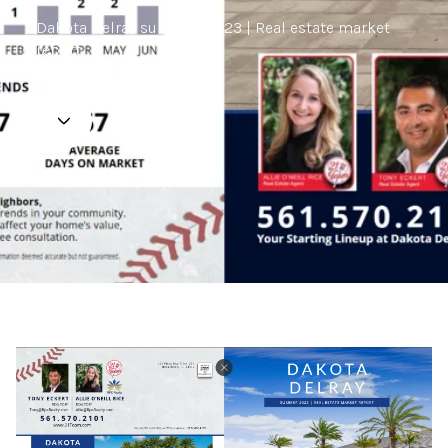
Dakota Delray summer 2023 | Real estate market
report.
Antonio Eckert | July 1, 2023