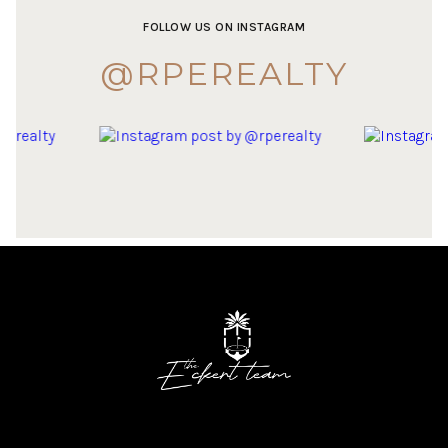
FOLLOW US ON INSTAGRAM
@RPEREALTY