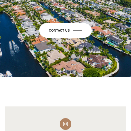
before they hit the market, our take on current market
conditions, and important updates within Boca Raton.
CONTACT US