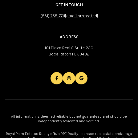
GET IN TOUCH
(561) 755-7711
[email protected]
ADDRESS
101 Plaza Real S Suite 220
Boca Raton FL 33432
All information is deemed reliable but not guaranteed and should be
independently reviewed and verified.
Royal Palm Estates Realty d/b/a RPE Realty, licensed real estate brokerage,