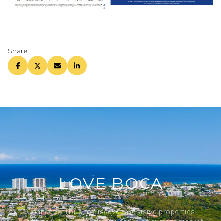
Share
LOVE BOCA
Connect with us to discover exclusive properties