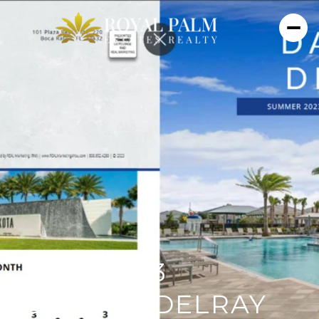
JULY 2023
DAKOTA DELRAY