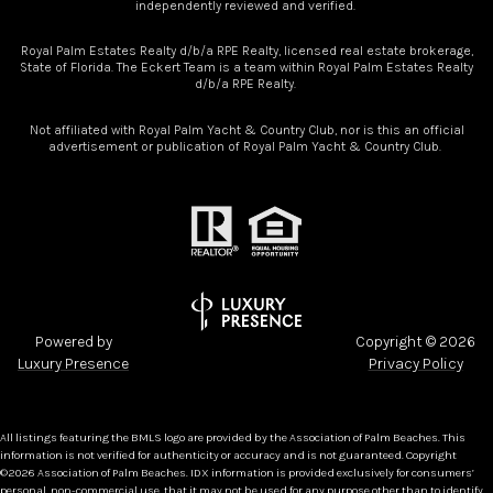
independently reviewed and verified.
Royal Palm Estates Realty d/b/a RPE Realty, licensed real estate brokerage,
State of Florida. The Eckert Team is a team within Royal Palm Estates Realty
d/b/a RPE Realty.
Not affiliated with Royal Palm Yacht & Country Club, nor is this an official
advertisement or publication of Royal Palm Yacht & Country Club.
Powered by
Copyright ©
2026
Luxury Presence
Privacy Policy
All listings featuring the BMLS logo are provided by the Association of Palm Beaches. This
information is not verified for authenticity or accuracy and is not guaranteed. Copyright
©2026 Association of Palm Beaches.
IDX information is provided exclusively for consumers’
personal, non-commercial use, that it may not be used for any purpose other than to identify