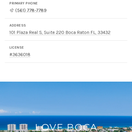
PRIMARY PHONE
(561) 778-7789
ADDRESS
101 Plaza Real S, Suite 220 Boca Raton FL, 33432
LICENSE
#3636018
LOVE BOCA