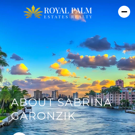
ABOUT SABRINA
GARONZIK