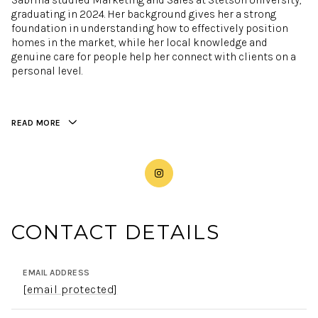
Sabrina studied Marketing and Sales at Stetson University,
graduating in 2024. Her background gives her a strong
foundation in understanding how to effectively position
homes in the market, while her local knowledge and
genuine care for people help her connect with clients on a
personal level.
READ MORE
CONTACT DETAILS
EMAIL ADDRESS
[email protected]