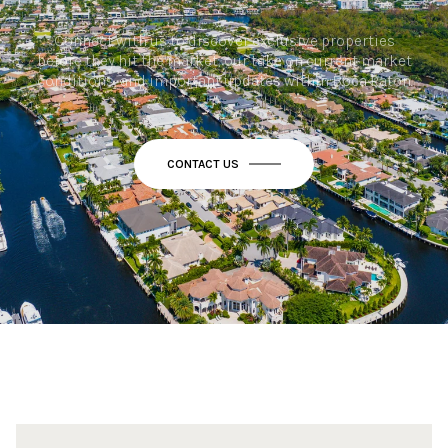
Connect with us to discover exclusive properties
before they hit the market, our take on current market
conditions, and important updates within Boca Raton.
CONTACT US