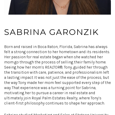
SABRINA GARONZIK
Born and raised in Boca Raton, Florida, Sabrina has always
felt a strong connection to her hometown and its residents.
Her passion for real estate began when she watched her
mom go through the process of selling their family home.
Seeing how her mom’s REALTOR®, Tony, guided her through
the transition with care, patience, and professionalism left
a lasting impact. It was not just the ease of the process, but
the way Tony made her mom feel supported every step of the
way. That experience was a turning point for Sabrina,
motivating her to pursue a career in real estate and
ultimately join Royal Palm Estates Realty, where Tony’s
client-first philosophy continues to shape her approach.