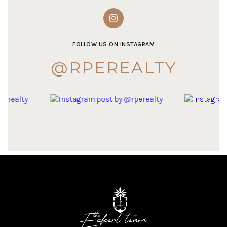
FOLLOW US ON INSTAGRAM
@RPEREALTY