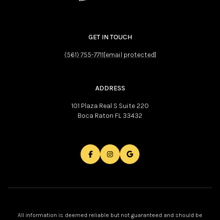
GET IN TOUCH
(561) 755-7711
[email protected]
ADDRESS
101 Plaza Real S Suite 220
Boca Raton FL 33432
All information is deemed reliable but not guaranteed and should be